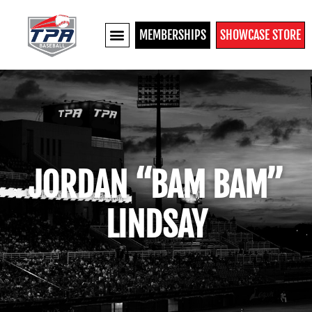
MEMBERSHIPS
SHOWCASE STORE
JORDAN “BAM BAM”
LINDSAY