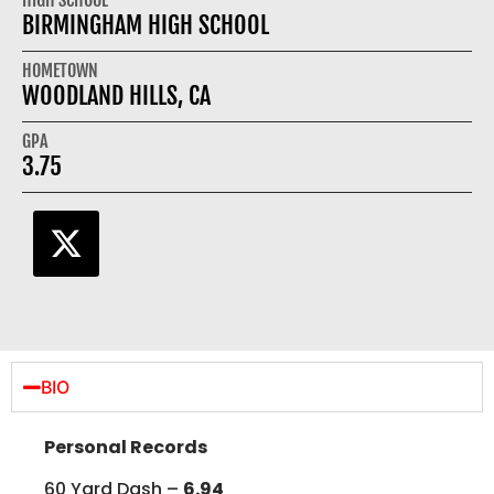
BIRMINGHAM HIGH SCHOOL
HOMETOWN
WOODLAND HILLS, CA
GPA
3.75
BIO
Personal Records
60 Yard Dash –
6.94