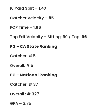
10 Yard Split –
1.47
Catcher Velocity –
85
POP Time –
1.86
Top Exit Velocity – Sitting: 90 / Top:
96
PG – CA State Ranking
Catcher: # 5
Overall: # 51
PG – National Ranking
Catcher: # 37
Overall : # 327
GPA – 3.75