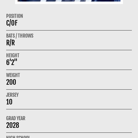
POSITION
C/OF
BATS / THROWS
R/R
HEIGHT
6'2"
WEIGHT
200
JERSEY
10
GRAD YEAR
2028
HIGH SCHOOL