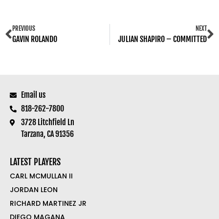
PREVIOUS
NEXT
GAVIN ROLANDO
JULIAN SHAPIRO – COMMITTED
Email us
818-262-7800
3728 Litchfield Ln
Tarzana, CA 91356
LATEST PLAYERS
CARL MCMULLAN II
JORDAN LEON
RICHARD MARTINEZ JR
DIEGO MAGANA