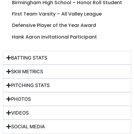
Birmingham High School – Honor Roll Student
First Team Varsity – All Valley League
Defensive Player of the Year Award
Hank Aaron invitational Participant
BATTING STATS
SKIll METRICS
PITCHING STATS
PHOTOS
VIDEOS
SOCIAL MEDIA