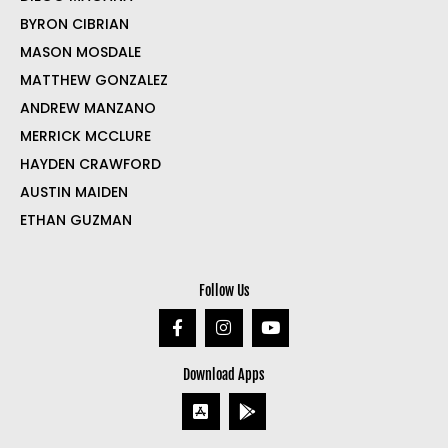
BYRON CIBRIAN
MASON MOSDALE
MATTHEW GONZALEZ
ANDREW MANZANO
MERRICK MCCLURE
HAYDEN CRAWFORD
AUSTIN MAIDEN
ETHAN GUZMAN
Follow Us
Download Apps