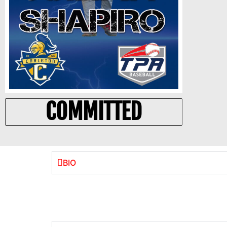
COMMITTED
BIO