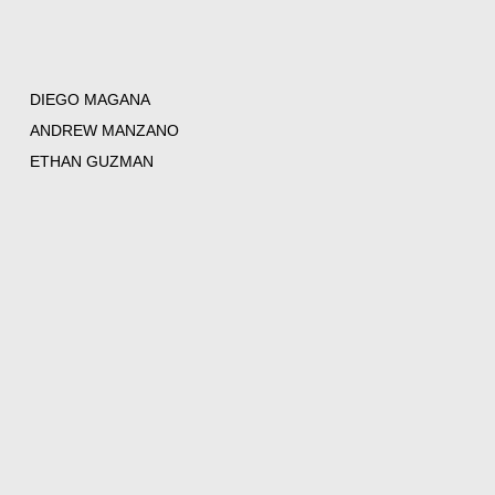
DIEGO MAGANA
ANDREW MANZANO
ETHAN GUZMAN