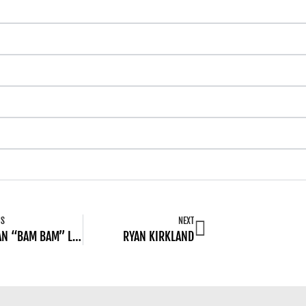
US
NEXT
JORDAN “BAM BAM” LINDSAY
RYAN KIRKLAND