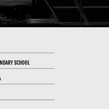
NDARY SCHOOL
A