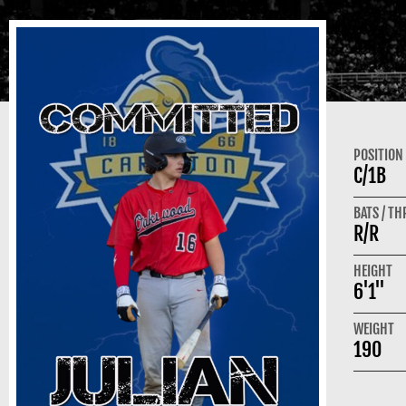
POSITION
C/1B
BATS / T
R/R
HEIGHT
6'1"
WEIGHT
190