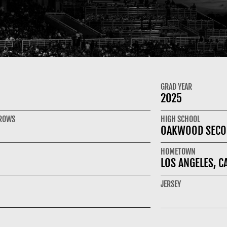
GRAD YEAR
2025
HROWS
HIGH SCHOOL
OAKWOOD SECO
HOMETOWN
LOS ANGELES, C
JERSEY