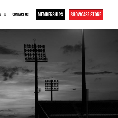
MEMBERSHIPS
SHOWCASE STORE
S
CONTACT US