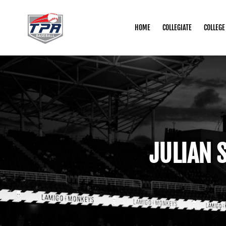
HOME
COLLEGIATE
COLLEGE
JULIAN 