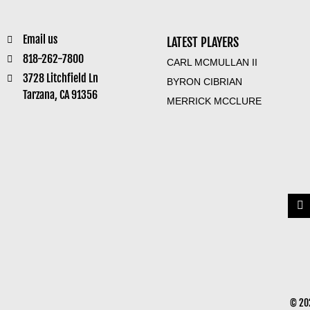
Email us
LATEST PLAYERS
818-262-7800
CARL MCMULLAN II
3728 Litchfield Ln
BYRON CIBRIAN
Tarzana, CA 91356
MERRICK MCCLURE
© 202