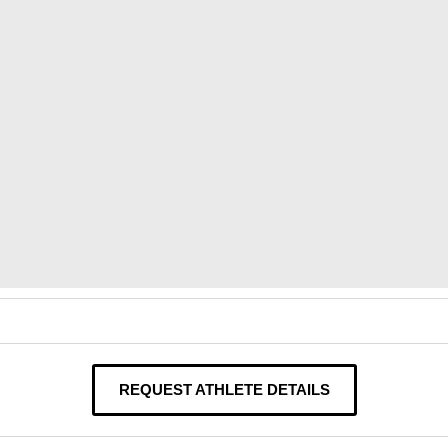
REQUEST ATHLETE DETAILS