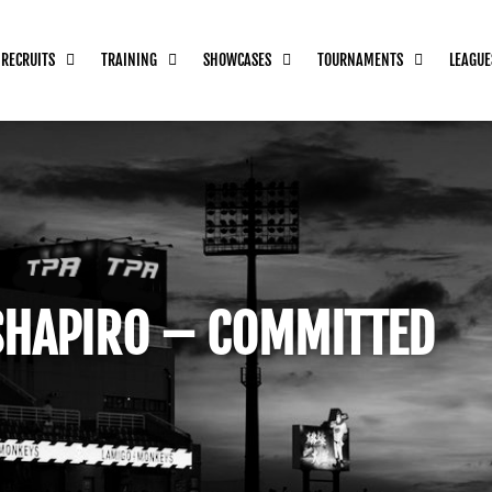
 RECRUITS
TRAINING
SHOWCASES
TOURNAMENTS
LEAGUE
SHAPIRO – COMMITTED