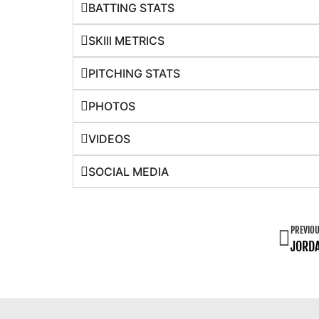
BATTING STATS
SKIll METRICS
PITCHING STATS
PHOTOS
VIDEOS
SOCIAL MEDIA
PREVIO