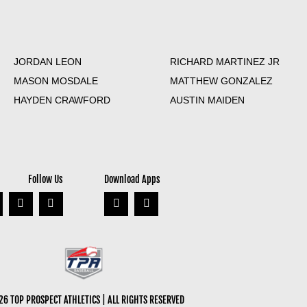
JORDAN LEON
RICHARD MARTINEZ JR
MASON MOSDALE
MATTHEW GONZALEZ
HAYDEN CRAWFORD
AUSTIN MAIDEN
Follow Us
Download Apps
6 TOP PROSPECT ATHLETICS | ALL RIGHTS RESERVED