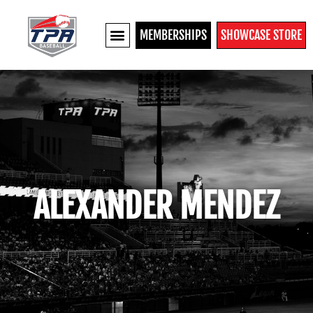
MEMBERSHIPS
SHOWCASE STORE
ALEXANDER MENDEZ