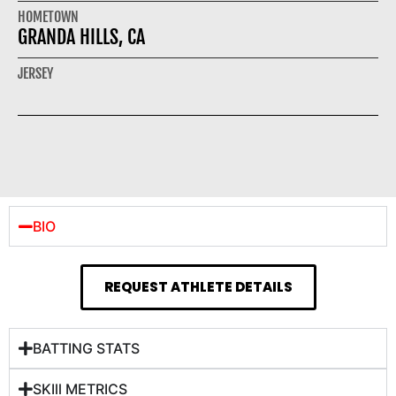
HOMETOWN
GRANDA HILLS, CA
JERSEY
BIO
REQUEST ATHLETE DETAILS
BATTING STATS
SKIll METRICS