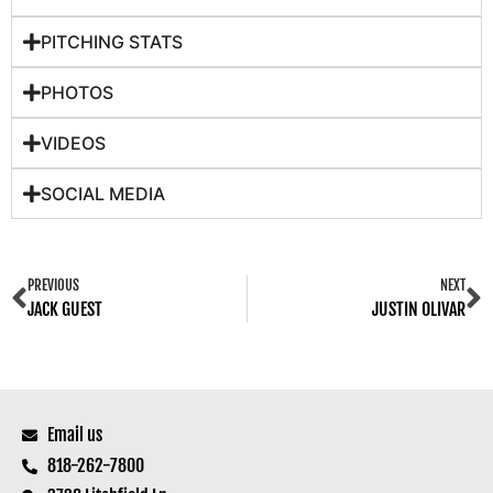
PITCHING STATS
PHOTOS
VIDEOS
SOCIAL MEDIA
PREVIOUS
NEXT
JACK GUEST
JUSTIN OLIVAR
Email us
818-262-7800