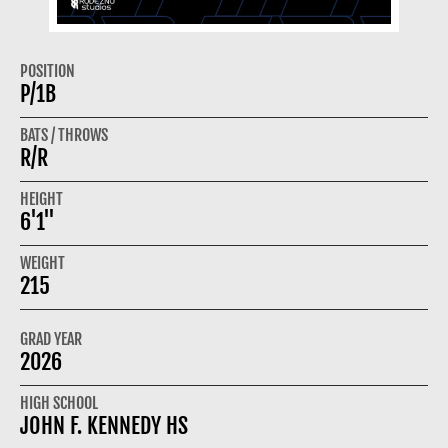
POSITION
P/1B
BATS / THROWS
R/R
HEIGHT
6'1"
WEIGHT
215
GRAD YEAR
2026
HIGH SCHOOL
JOHN F. KENNEDY HS