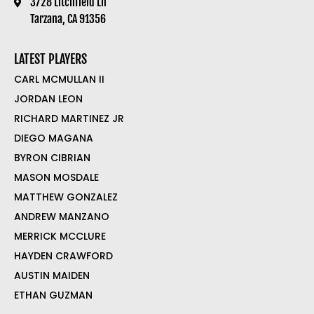
3728 Litchfield Ln
Tarzana, CA 91356
LATEST PLAYERS
CARL MCMULLAN II
JORDAN LEON
RICHARD MARTINEZ JR
DIEGO MAGANA
BYRON CIBRIAN
MASON MOSDALE
MATTHEW GONZALEZ
ANDREW MANZANO
MERRICK MCCLURE
HAYDEN CRAWFORD
AUSTIN MAIDEN
ETHAN GUZMAN