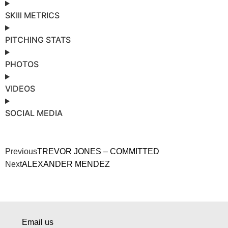
SKIll METRICS
PITCHING STATS
PHOTOS
VIDEOS
SOCIAL MEDIA
Previous
TREVOR JONES – COMMITTED
Next
ALEXANDER MENDEZ
Email us