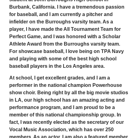
Burbank, California. I have a tremendous passion
for baseball, and I am currently a pitcher and
infielder on the Burroughs varsity team. As a
player, I have made the All Tournament Team for
Perfect Game, and I was honored with a Scholar
Athlete Award from the Burroughs varsity team.
For showcase baseball, I love being on TPA Navy
and playing with some of the best high school
baseball players in the Los Angeles area.
At school, I get excellent grades, and I am a
performer in the national champion Powerhouse
show choir. Being right by all the big movie studios
in LA, our high school has an amazing acting and
performance program, and I am proud to be a
member of this national championship group. In
fact, I was recently elected as the secretary of our
Vocal Music Association, which has over 250
members. As an actor, I am also a featured member