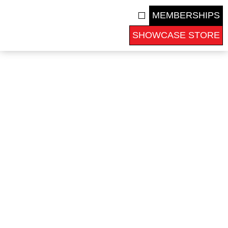
MEMBERSHIPS
SHOWCASE STORE
COLLEGE RECRUITS