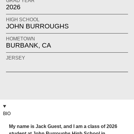
GRAD YEAR
2026
HIGH SCHOOL
JOHN BURROUGHS
HOMETOWN
BURBANK, CA
JERSEY
BIO
My name is Jack Guest, and I am a class of 2026
student at John Burroughs High School in