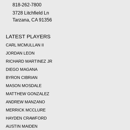
818-262-7800
3728 Litchfield Ln
Tarzana, CA 91356
LATEST PLAYERS
CARL MCMULLAN II
JORDAN LEON
RICHARD MARTINEZ JR
DIEGO MAGANA
BYRON CIBRIAN
MASON MOSDALE
MATTHEW GONZALEZ
ANDREW MANZANO
MERRICK MCCLURE
HAYDEN CRAWFORD
AUSTIN MAIDEN