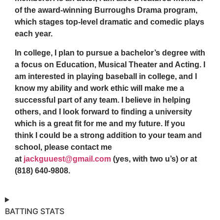
of the award-winning Burroughs Drama program,
which stages top-level dramatic and comedic plays
each year.
In college, I plan to pursue a bachelor’s degree with
a focus on Education, Musical Theater and Acting. I
am interested in playing baseball in college, and I
know my ability and work ethic will make me a
successful part of any team. I believe in helping
others, and I look forward to finding a university
which is a great fit for me and my future. If you
think I could be a strong addition to your team and
school, please contact me
at
jackguuest@gmail.com
(yes, with two u’s) or at
(818) 640-9808.
BATTING STATS