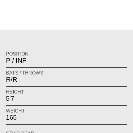
POSITION
P / INF
BATS / THROWS
R/R
HEIGHT
5'7
WEIGHT
165