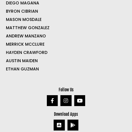
DIEGO MAGANA
BYRON CIBRIAN
MASON MOSDALE
MATTHEW GONZALEZ
ANDREW MANZANO
MERRICK MCCLURE
HAYDEN CRAWFORD
AUSTIN MAIDEN
ETHAN GUZMAN
Follow Us
Download Apps