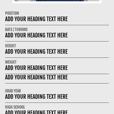
POSITION
ADD YOUR HEADING TEXT HERE
BATS / THROWS
ADD YOUR HEADING TEXT HERE
HEIGHT
ADD YOUR HEADING TEXT HERE
WEIGHT
ADD YOUR HEADING TEXT HERE
ADD YOUR HEADING TEXT HERE
GRAD YEAR
ADD YOUR HEADING TEXT HERE
HIGH SCHOOL
ADD YOUR HEADING TEXT HERE