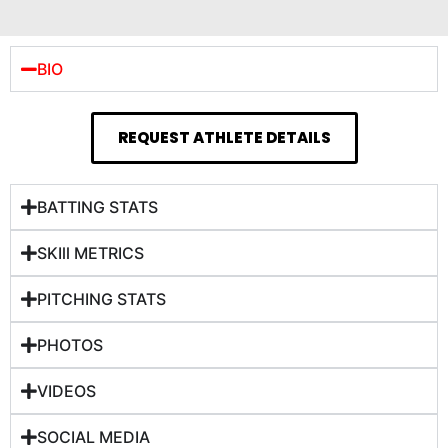
BIO
REQUEST ATHLETE DETAILS
BATTING STATS
SKIll METRICS
PITCHING STATS
PHOTOS
VIDEOS
SOCIAL MEDIA