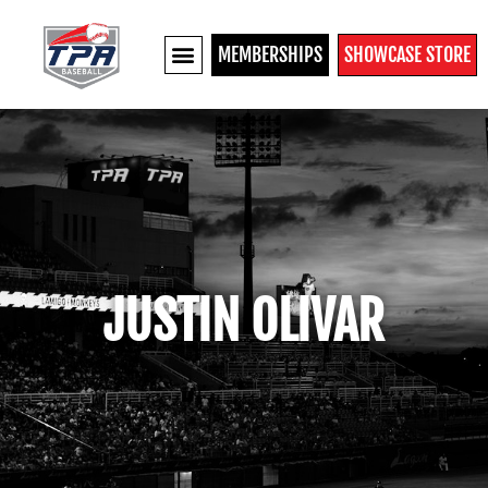
MEMBERSHIPS
SHOWCASE STORE
JUSTIN OLIVAR