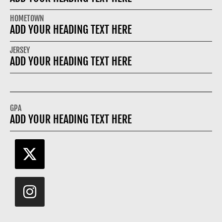
HOMETOWN
ADD YOUR HEADING TEXT HERE
JERSEY
ADD YOUR HEADING TEXT HERE
GPA
ADD YOUR HEADING TEXT HERE