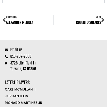
PREVIOUS
NEXT
ALEXANDER MENDEZ
ROBERTO SOLARES
Email us
818-262-7800
3728 Litchfield Ln
Tarzana, CA 91356
LATEST PLAYERS
CARL MCMULLAN II
JORDAN LEON
RICHARD MARTINEZ JR