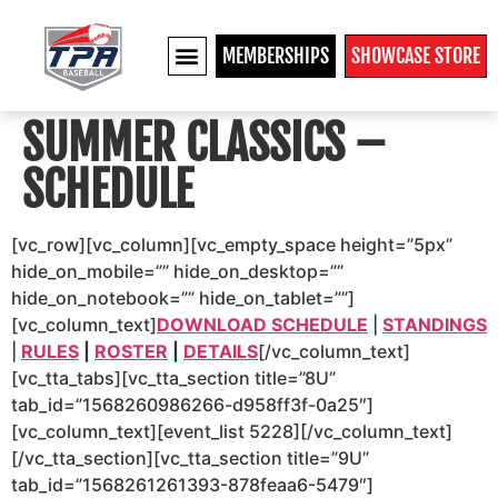
MEMBERSHIPS
SHOWCASE STORE
COLLEGE RECRUITS
SUMMER CLASSICS –
SCHEDULE
[vc_row][vc_column][vc_empty_space height=”5px”
hide_on_mobile=”” hide_on_desktop=””
hide_on_notebook=”” hide_on_tablet=””]
[vc_column_text]
DOWNLOAD SCHEDULE
|
STANDINGS
|
RULES
|
ROSTER
|
DETAILS
[/vc_column_text]
[vc_tta_tabs][vc_tta_section title=”8U”
tab_id=”1568260986266-d958ff3f-0a25″]
[vc_column_text][event_list 5228][/vc_column_text]
[/vc_tta_section][vc_tta_section title=”9U”
tab_id=”1568261261393-878feaa6-5479″]