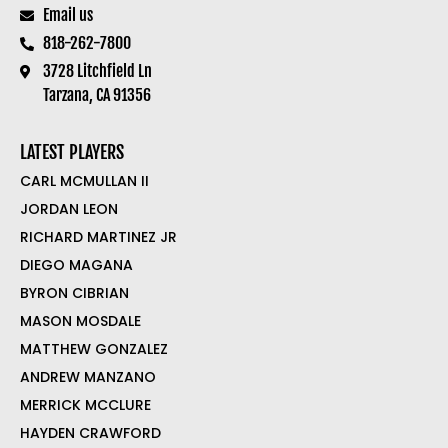
Email us
818-262-7800
3728 Litchfield Ln
Tarzana, CA 91356
LATEST PLAYERS
CARL MCMULLAN II
JORDAN LEON
RICHARD MARTINEZ JR
DIEGO MAGANA
BYRON CIBRIAN
MASON MOSDALE
MATTHEW GONZALEZ
ANDREW MANZANO
MERRICK MCCLURE
HAYDEN CRAWFORD