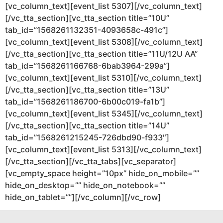
[vc_column_text][event_list 5307][/vc_column_text]
[/vc_tta_section][vc_tta_section title=”10U”
tab_id=”1568261132351-4093658c-491c”]
[vc_column_text][event_list 5308][/vc_column_text]
[/vc_tta_section][vc_tta_section title=”11U/12U AA”
tab_id=”1568261166768-6bab3964-299a”]
[vc_column_text][event_list 5310][/vc_column_text]
[/vc_tta_section][vc_tta_section title=”13U”
tab_id=”1568261186700-6b00c019-fa1b”]
[vc_column_text][event_list 5345][/vc_column_text]
[/vc_tta_section][vc_tta_section title=”14U”
tab_id=”1568261215245-726dbd90-f933″]
[vc_column_text][event_list 5313][/vc_column_text]
[/vc_tta_section][/vc_tta_tabs][vc_separator]
[vc_empty_space height=”10px” hide_on_mobile=””
hide_on_desktop=”” hide_on_notebook=””
hide_on_tablet=””][/vc_column][/vc_row]