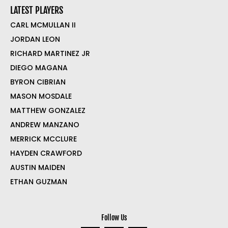
LATEST PLAYERS
CARL MCMULLAN II
JORDAN LEON
RICHARD MARTINEZ JR
DIEGO MAGANA
BYRON CIBRIAN
MASON MOSDALE
MATTHEW GONZALEZ
ANDREW MANZANO
MERRICK MCCLURE
HAYDEN CRAWFORD
AUSTIN MAIDEN
ETHAN GUZMAN
Follow Us