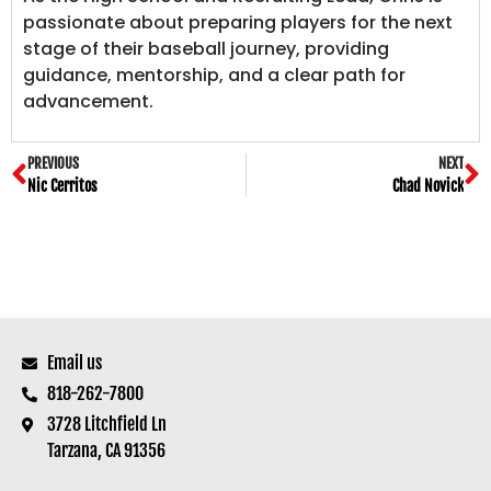
passionate about preparing players for the next
stage of their baseball journey, providing
guidance, mentorship, and a clear path for
advancement.
PREVIOUS
NEXT
Nic Cerritos
Chad Novick
Email us
818-262-7800
3728 Litchfield Ln
Tarzana, CA 91356