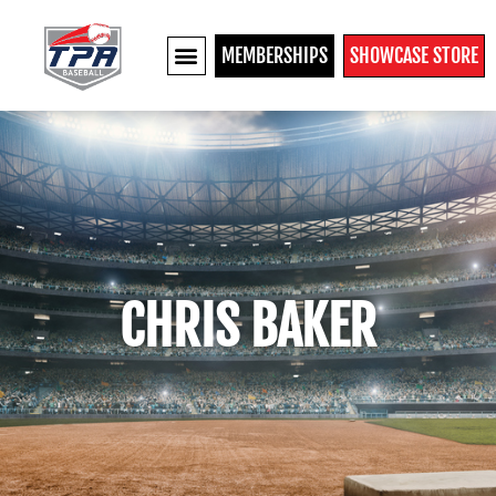
MEMBERSHIPS
SHOWCASE STORE
CHRIS BAKER