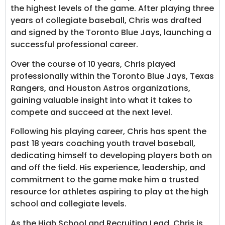
the highest levels of the game. After playing three
years of collegiate baseball, Chris was drafted
and signed by the Toronto Blue Jays, launching a
successful professional career.
Over the course of 10 years, Chris played
professionally within the Toronto Blue Jays, Texas
Rangers, and Houston Astros organizations,
gaining valuable insight into what it takes to
compete and succeed at the next level.
Following his playing career, Chris has spent the
past 18 years coaching youth travel baseball,
dedicating himself to developing players both on
and off the field. His experience, leadership, and
commitment to the game make him a trusted
resource for athletes aspiring to play at the high
school and collegiate levels.
As the High School and Recruiting Lead, Chris is