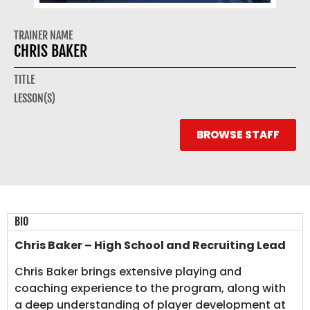
TRAINER NAME
CHRIS BAKER
TITLE
LESSON(S)
BROWSE STAFF
BIO
Chris Baker – High School and Recruiting Lead
Chris Baker brings extensive playing and
coaching experience to the program, along with
a deep understanding of player development at