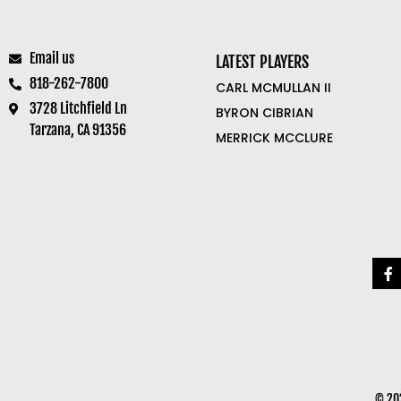
Email us
LATEST PLAYERS
818-262-7800
CARL MCMULLAN II
3728 Litchfield Ln
BYRON CIBRIAN
Tarzana, CA 91356
MERRICK MCCLURE
© 202