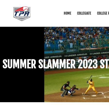
HOME
COLLEGIATE
COLLEGE 
SUMMER SLAMMER 2023 ST