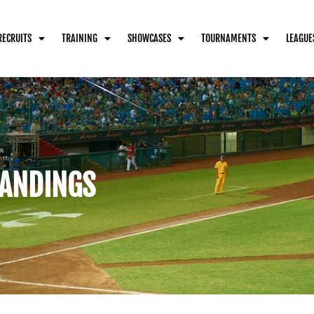
RECRUITS
TRAINING
SHOWCASES
TOURNAMENTS
LEAGUE
ANDINGS