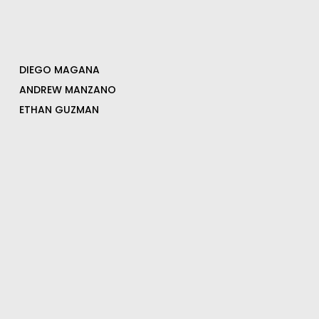
DIEGO MAGANA
ANDREW MANZANO
ETHAN GUZMAN