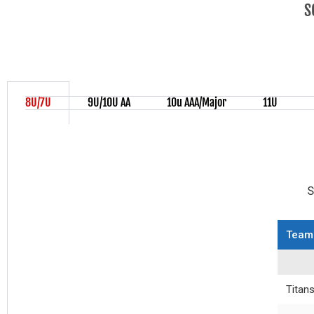
S
8U/7U
9U/10U AA
10u AAA/Major
11U