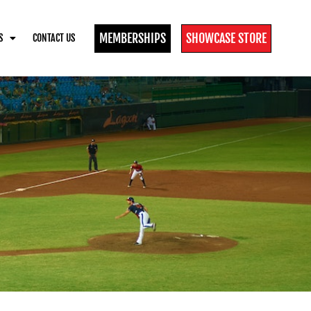
MEMBERSHIPS
SHOWCASE STORE
S
CONTACT US