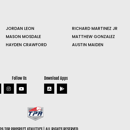
JORDAN LEON
RICHARD MARTINEZ JR
MASON MOSDALE
MATTHEW GONZALEZ
HAYDEN CRAWFORD
AUSTIN MAIDEN
Follow Us
Download Apps
6 TOP PROSPECT ATHLETICS | ALL RIGHTS RESERVED