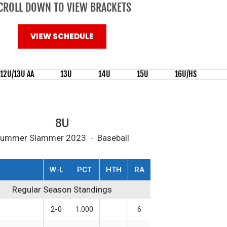
CROLL DOWN TO VIEW BRACKETS
VIEW SCHEDULE
12U/13U AA
13U
14U
15U
16U/HS