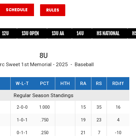
SCHEDULE
RULES
12U
13U OPEN
13U AA
14U
HS NATIONAL
H