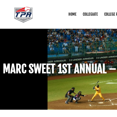
HOME
COLLEGIATE
COLLEGE 
MARC SWEET 1ST ANNUAL –