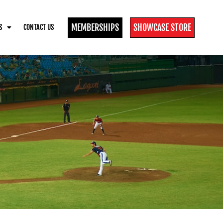
MEMBERSHIPS
SHOWCASE STORE
S
CONTACT US