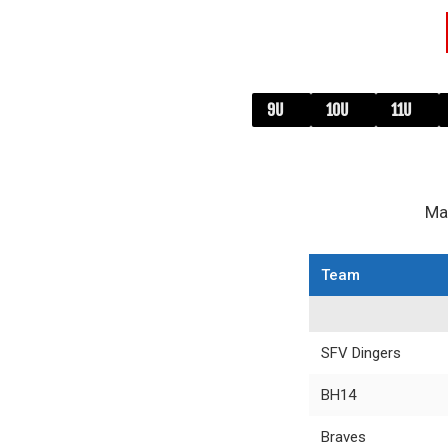
8U
9U
10U
11U