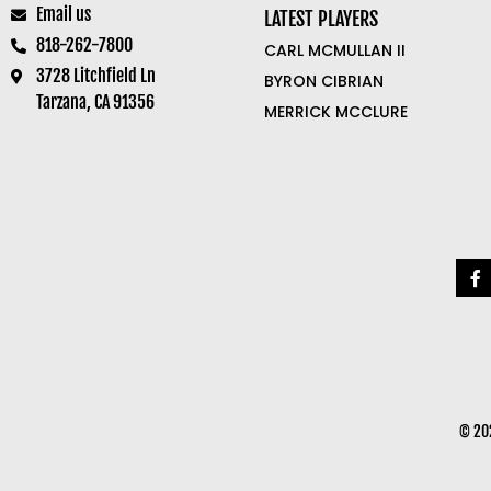
Email us
LATEST PLAYERS
818-262-7800
CARL MCMULLAN II
3728 Litchfield Ln
BYRON CIBRIAN
Tarzana, CA 91356
MERRICK MCCLURE
© 202