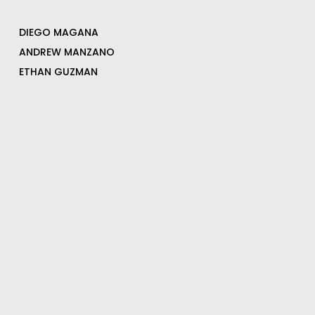
DIEGO MAGANA
ANDREW MANZANO
ETHAN GUZMAN