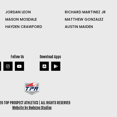
JORDAN LEON
RICHARD MARTINEZ JR
MASON MOSDALE
MATTHEW GONZALEZ
HAYDEN CRAWFORD
AUSTIN MAIDEN
Follow Us
Download Apps
6 TOP PROSPECT ATHLETICS | ALL RIGHTS RESERVED
Website by Rodezno Studios