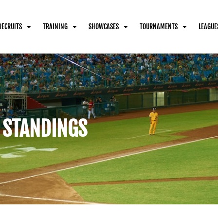
RECRUITS
TRAINING
SHOWCASES
TOURNAMENTS
LEAGUE
 STANDINGS