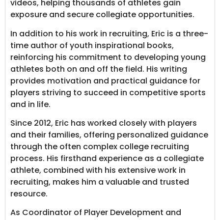
videos, helping thousands of athletes gain
exposure and secure collegiate opportunities.
In addition to his work in recruiting, Eric is a three-
time author of youth inspirational books,
reinforcing his commitment to developing young
athletes both on and off the field. His writing
provides motivation and practical guidance for
players striving to succeed in competitive sports
and in life.
Since 2012, Eric has worked closely with players
and their families, offering personalized guidance
through the often complex college recruiting
process. His firsthand experience as a collegiate
athlete, combined with his extensive work in
recruiting, makes him a valuable and trusted
resource.
As Coordinator of Player Development and