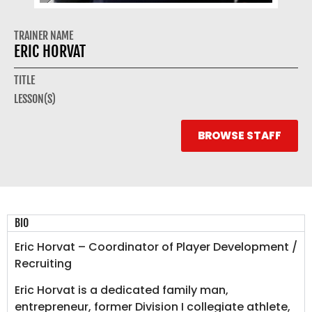
TRAINER NAME
ERIC HORVAT
TITLE
LESSON(S)
BROWSE STAFF
BIO
Eric Horvat – Coordinator of Player Development /
Recruiting
Eric Horvat is a dedicated family man,
entrepreneur, former Division I collegiate athlete,