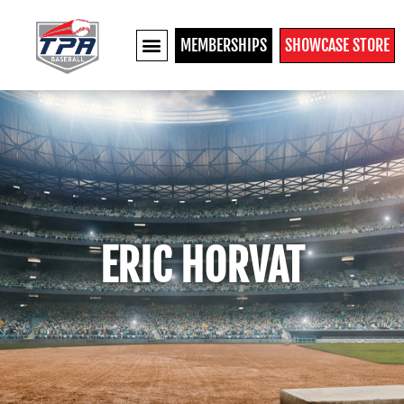
MEMBERSHIPS
SHOWCASE STORE
ERIC HORVAT