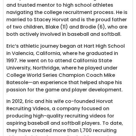
and trusted mentor to high school athletes
navigating the college recruitment process. He is
married to Stacey Horvat and is the proud father
of two children, Blake (11) and Brodie (6), who are
both actively involved in baseball and softball.
Eric’s athletic journey began at Hart High School
in Valencia, California, where he graduated in
1997. He went on to attend California State
University, Northridge, where he played under
College World Series Champion Coach Mike
Batesole—an experience that helped shape his
passion for the game and player development.
In 2012, Eric and his wife co-founded Horvat
Recruiting Videos, a company focused on
producing high-quality recruiting videos for
aspiring baseball and softball players. To date,
they have created more than 1,700 recruiting