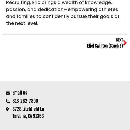
Recruiting, Eric brings a wealth of knowledge,
passion, and dedication—empowering athletes
and families to confidently pursue their goals at
the next level.
NEXT
Eliel Swinton (Coach E)
Email us
818-262-7800
3728 Litchfield Ln
Tarzana, CA 91356