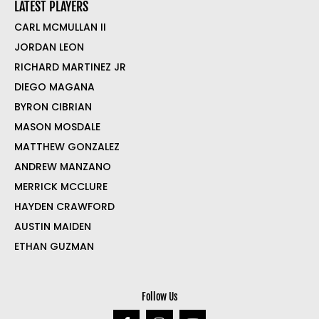
LATEST PLAYERS
CARL MCMULLAN II
JORDAN LEON
RICHARD MARTINEZ JR
DIEGO MAGANA
BYRON CIBRIAN
MASON MOSDALE
MATTHEW GONZALEZ
ANDREW MANZANO
MERRICK MCCLURE
HAYDEN CRAWFORD
AUSTIN MAIDEN
ETHAN GUZMAN
Follow Us