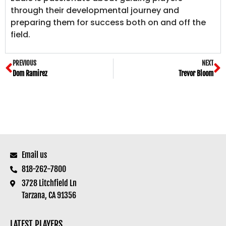
through their developmental journey and
preparing them for success both on and off the
field.
PREVIOUS
NEXT
Dom Ramirez
Trevor Bloom
Email us
818-262-7800
3728 Litchfield Ln
Tarzana, CA 91356
LATEST PLAYERS