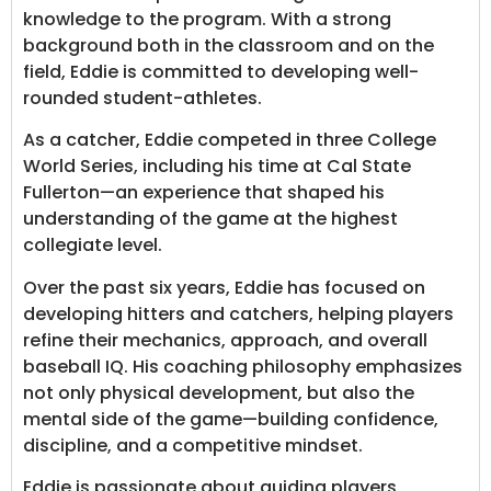
knowledge to the program. With a strong
background both in the classroom and on the
field, Eddie is committed to developing well-
rounded student-athletes.
As a catcher, Eddie competed in three College
World Series, including his time at Cal State
Fullerton—an experience that shaped his
understanding of the game at the highest
collegiate level.
Over the past six years, Eddie has focused on
developing hitters and catchers, helping players
refine their mechanics, approach, and overall
baseball IQ. His coaching philosophy emphasizes
not only physical development, but also the
mental side of the game—building confidence,
discipline, and a competitive mindset.
Eddie is passionate about guiding players