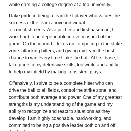
while earning a college degree at a top university.
I take pride in being a team-first player who values the
success of the team above individual
accomplishments. As a pitcher and first baseman, I
work hard to be dependable in every aspect of the
game. On the mound, I focus on competing in the strike
zone, attacking hitters, and giving my team the best
chance to win every time I take the ball. At first base, I
take pride in my defensive skills, footwork, and ability
to help my infield by making consistent plays.
Offensively, I strive to be a complete hitter who can
drive the ball to all fields, control the strike zone, and
contribute both average and power. One of my greatest
strengths is my understanding of the game and my
ability to recognize and react to situations as they
develop. I am highly coachable, hardworking, and
committed to being a positive leader both on and off