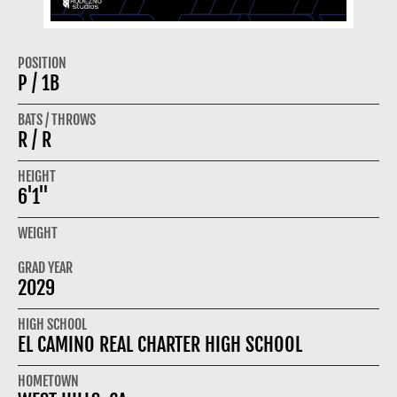
POSITION
P / 1B
BATS / THROWS
R / R
HEIGHT
6'1"
WEIGHT
GRAD YEAR
2029
HIGH SCHOOL
EL CAMINO REAL CHARTER HIGH SCHOOL
HOMETOWN