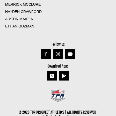
MERRICK MCCLURE
HAYDEN CRAWFORD
AUSTIN MAIDEN
ETHAN GUZMAN
Follow Us
Download Apps
© 2026 TOP PROSPECT ATHLETICS | ALL RIGHTS RESERVED