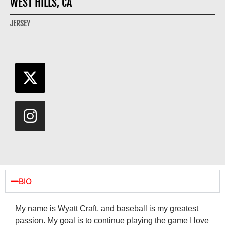
WEST HILLS, CA
JERSEY
BIO
My name is Wyatt Craft, and baseball is my greatest
passion. My goal is to continue playing the game I love