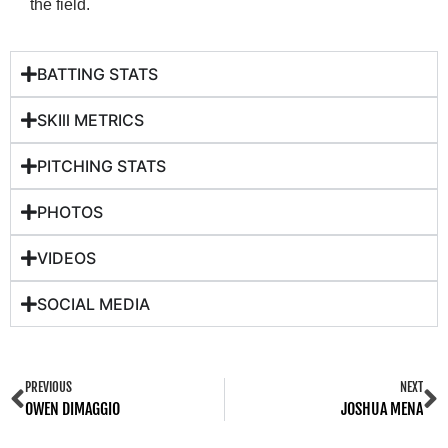
the field.
BATTING STATS
SKIll METRICS
PITCHING STATS
PHOTOS
VIDEOS
SOCIAL MEDIA
PREVIOUS
NEXT
OWEN DIMAGGIO
JOSHUA MENA