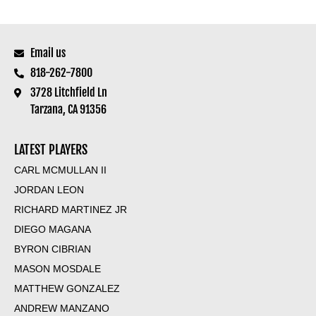
Email us
818-262-7800
3728 Litchfield Ln
Tarzana, CA 91356
LATEST PLAYERS
CARL MCMULLAN II
JORDAN LEON
RICHARD MARTINEZ JR
DIEGO MAGANA
BYRON CIBRIAN
MASON MOSDALE
MATTHEW GONZALEZ
ANDREW MANZANO