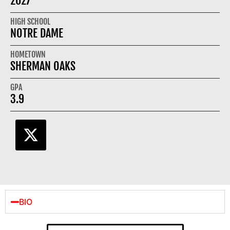
2027
HIGH SCHOOL
NOTRE DAME
HOMETOWN
SHERMAN OAKS
GPA
3.9
BIO