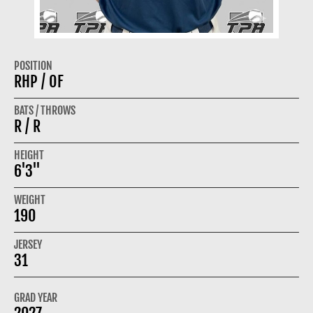
POSITION
RHP / OF
BATS / THROWS
R / R
HEIGHT
6'3"
WEIGHT
190
JERSEY
31
GRAD YEAR