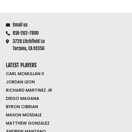
Email us
818-262-7800
3728 Litchfield Ln
Tarzana, CA 91356
LATEST PLAYERS
CARL MCMULLAN II
JORDAN LEON
RICHARD MARTINEZ JR
DIEGO MAGANA
BYRON CIBRIAN
MASON MOSDALE
MATTHEW GONZALEZ
ANDREW MANZANO