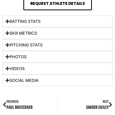
REQUEST ATHLETE DETAILS
BATTING STATS
SKIll METRICS
PITCHING STATS
PHOTOS
VIDEOS
SOCIAL MEDIA
PREVIOUS
NEXT
PAUL BRUECKNER
XANDER GUILEY