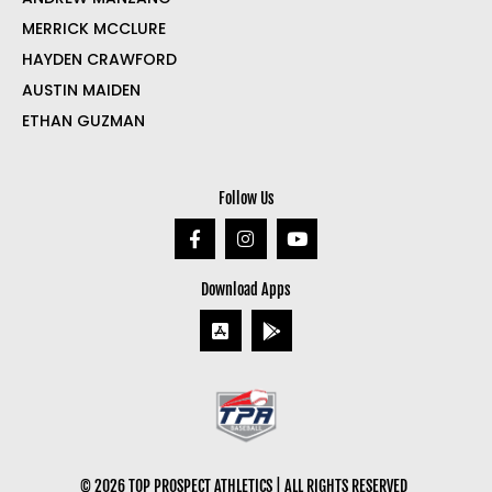
MERRICK MCCLURE
HAYDEN CRAWFORD
AUSTIN MAIDEN
ETHAN GUZMAN
Follow Us
Download Apps
© 2026 TOP PROSPECT ATHLETICS | ALL RIGHTS RESERVED