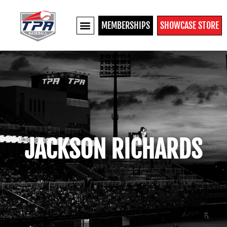
MEMBERSHIPS
SHOWCASE STORE
JACKSON RICHARDS