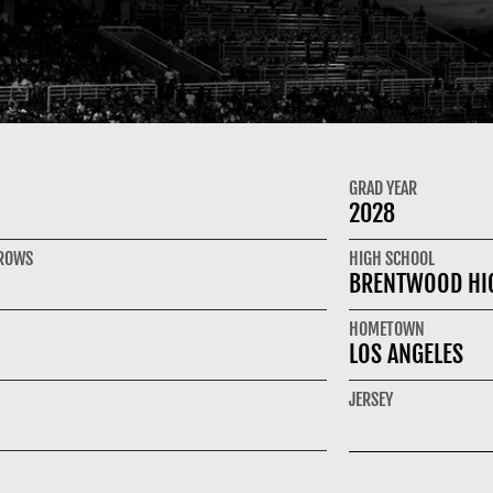
GRAD YEAR
2028
HROWS
HIGH SCHOOL
BRENTWOOD HI
HOMETOWN
LOS ANGELES
JERSEY