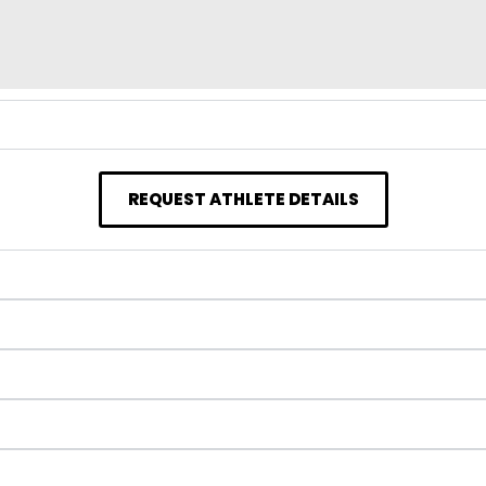
REQUEST ATHLETE DETAILS