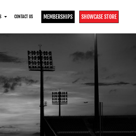
MEMBERSHIPS
SHOWCASE STORE
S
CONTACT US