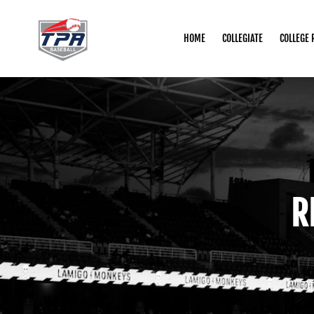
HOME
COLLEGIATE
COLLEGE 
R