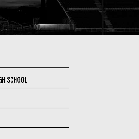
GH SCHOOL