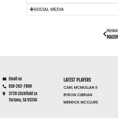
SOCIAL MEDIA
PREVIOU
MASO
Email us
LATEST PLAYERS
818-262-7800
CARL MCMULLAN II
3728 Litchfield Ln
BYRON CIBRIAN
Tarzana, CA 91356
MERRICK MCCLURE