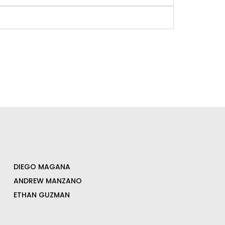
DIEGO MAGANA
ANDREW MANZANO
ETHAN GUZMAN