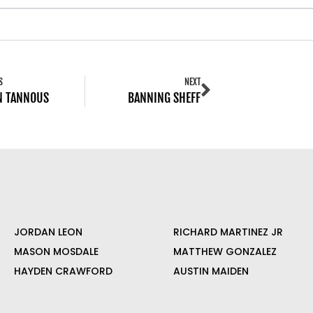
S
NEXT
N TANNOUS
BANNING SHEFF
JORDAN LEON
RICHARD MARTINEZ JR
MASON MOSDALE
MATTHEW GONZALEZ
HAYDEN CRAWFORD
AUSTIN MAIDEN