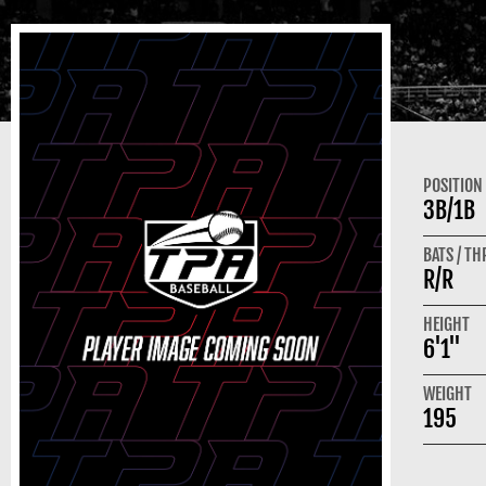
POSITION
3B/1B
BATS / T
R/R
HEIGHT
6'1"
WEIGHT
195