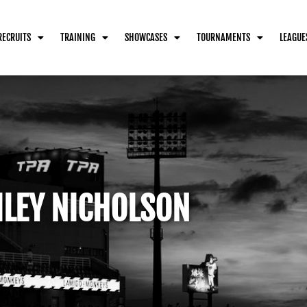
RECRUITS
TRAINING
SHOWCASES
TOURNAMENTS
LEAGUE
ILEY NICHOLSON