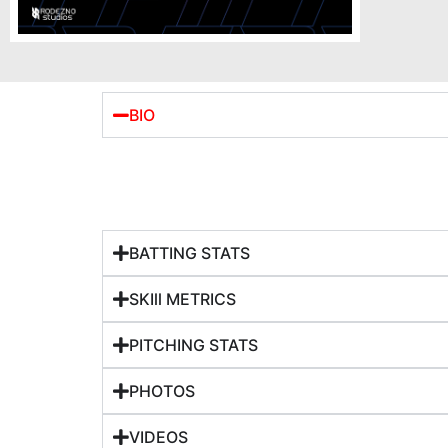
BIO
BATTING STATS
SKIll METRICS
PITCHING STATS
PHOTOS
VIDEOS