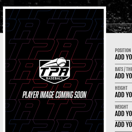
POSITION
ADD YO
BATS / T
ADD YO
HEIGHT
ADD YO
WEIGHT
ADD YO
ADD YO