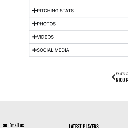
PITCHING STATS
PHOTOS
VIDEOS
SOCIAL MEDIA
PREVIOU
NICO 
Email us
LATEST PLAYERS