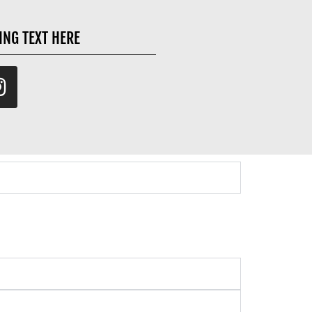
ING TEXT HERE