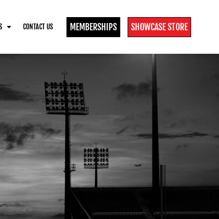
MEMBERSHIPS
SHOWCASE STORE
S
CONTACT US