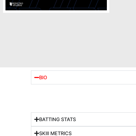
BIO
BATTING STATS
SKIll METRICS