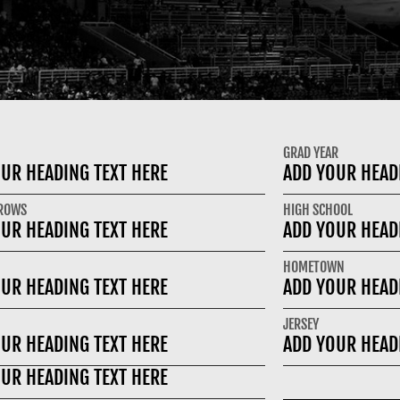
GRAD YEAR
UR HEADING TEXT HERE
ADD YOUR HEAD
HROWS
HIGH SCHOOL
UR HEADING TEXT HERE
ADD YOUR HEAD
HOMETOWN
UR HEADING TEXT HERE
ADD YOUR HEAD
JERSEY
UR HEADING TEXT HERE
ADD YOUR HEAD
UR HEADING TEXT HERE