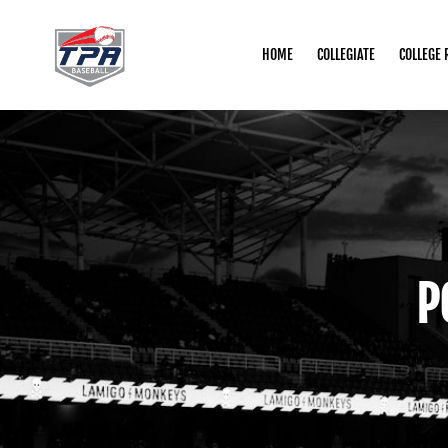
HOME
COLLEGIATE
COLLEGE 
P