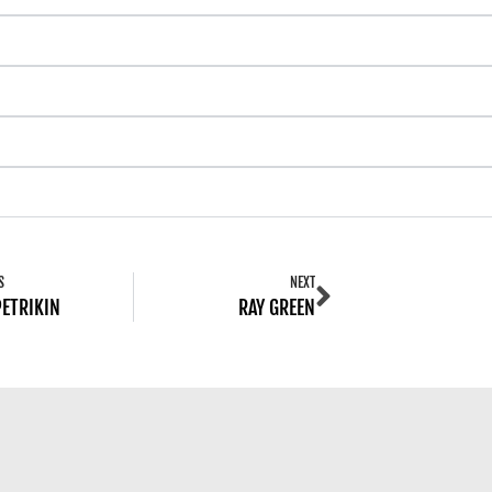
S
NEXT
PETRIKIN
RAY GREEN