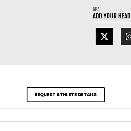
GPA
ADD YOUR HEAD
REQUEST ATHLETE DETAILS