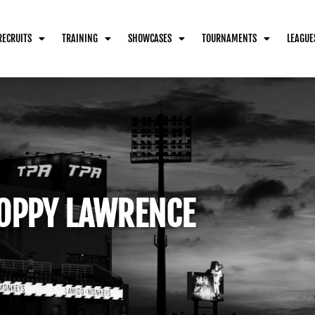
RECRUITS
TRAINING
SHOWCASES
TOURNAMENTS
LEAGUE
OPPY LAWRENCE