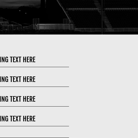
ING TEXT HERE
ING TEXT HERE
ING TEXT HERE
ING TEXT HERE