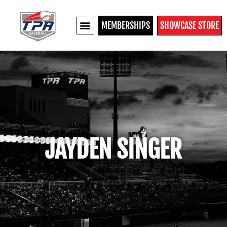
MEMBERSHIPS
SHOWCASE STORE
JAYDEN SINGER