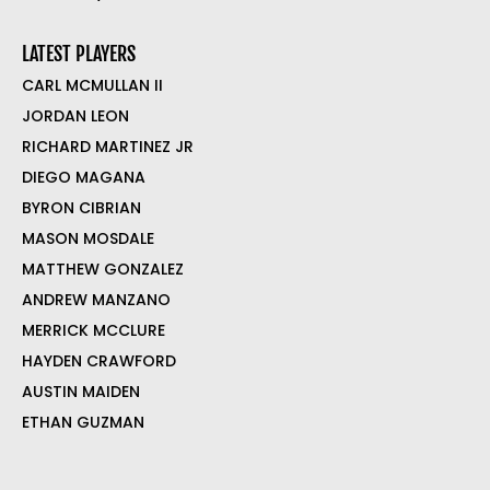
LATEST PLAYERS
CARL MCMULLAN II
JORDAN LEON
RICHARD MARTINEZ JR
DIEGO MAGANA
BYRON CIBRIAN
MASON MOSDALE
MATTHEW GONZALEZ
ANDREW MANZANO
MERRICK MCCLURE
HAYDEN CRAWFORD
AUSTIN MAIDEN
ETHAN GUZMAN