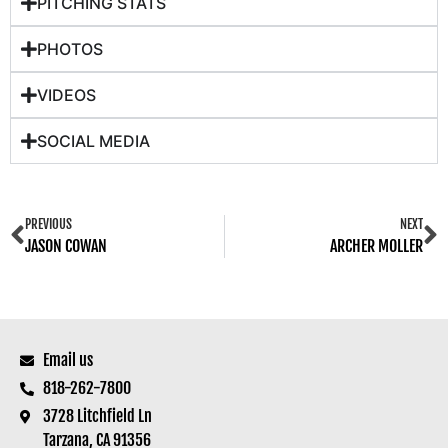
PITCHING STATS
PHOTOS
VIDEOS
SOCIAL MEDIA
PREVIOUS
NEXT
JASON COWAN
ARCHER MOLLER
Email us
818-262-7800
3728 Litchfield Ln
Tarzana, CA 91356