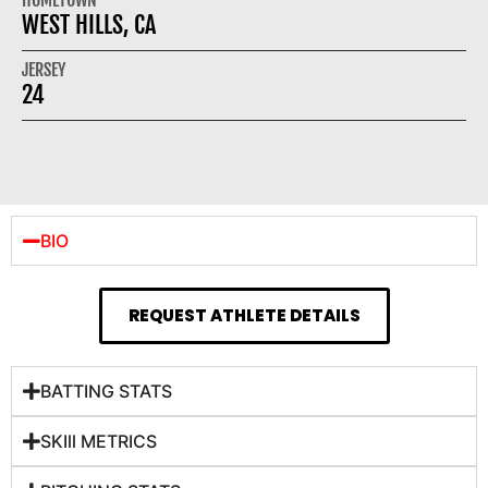
WEST HILLS, CA
JERSEY
24
BIO
REQUEST ATHLETE DETAILS
BATTING STATS
SKIll METRICS