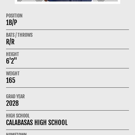
POSITION
1B/P
BATS / THROWS
R/R
HEIGHT
6'2"
WEIGHT
165
GRAD YEAR
2028
HIGH SCHOOL
CALABASAS HIGH SCHOOL
HOMETOWN