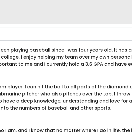
en playing baseball since I was four years old. It has
el college. I enjoy helping my team over my own persona
portant to me and I currently hold a 3.6 GPA and have ea
 player. I can hit the ball to all parts of the diamond an
marine pitcher who also pitches over the top. I throw a f
 have a deep knowledge, understanding and love for all
into the numbers of baseball and other sports.
I am, and I know that no matter where I go in life, the l