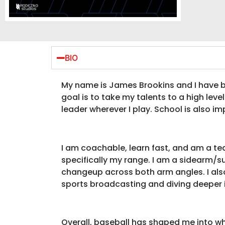
BIO
My name is James Brookins and I have be
goal is to take my talents to a high lev
leader wherever I play. School is also im
I am coachable, learn fast, and am a team
specifically my range. I am a sidearm/sub
changeup across both arm angles. I also
sports broadcasting and diving deeper 
Overall, baseball has shaped me into who 