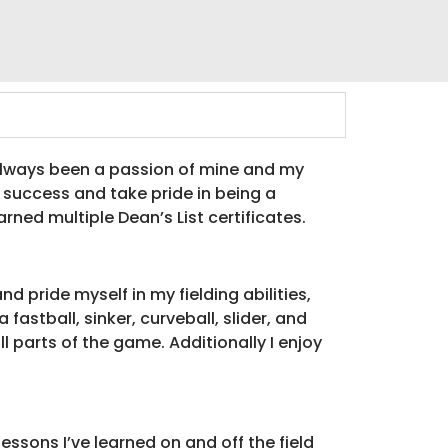
 always been a passion of mine and my
l success and take pride in being a
rned multiple Dean’s List certificates.
d pride myself in my fielding abilities,
astball, sinker, curveball, slider, and
 parts of the game. Additionally I enjoy
essons I’ve learned on and off the field