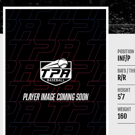
POSITION
INF/P
BATS / T
R/R
HEIGHT
5'7
WEIGHT
160