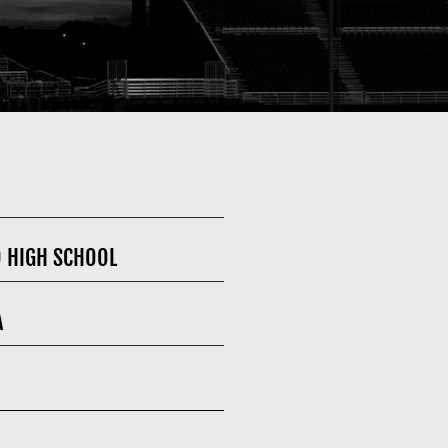
O HIGH SCHOOL
A