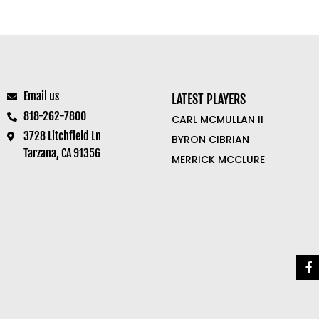
Email us
LATEST PLAYERS
818-262-7800
CARL MCMULLAN II
3728 Litchfield Ln
BYRON CIBRIAN
Tarzana, CA 91356
MERRICK MCCLURE