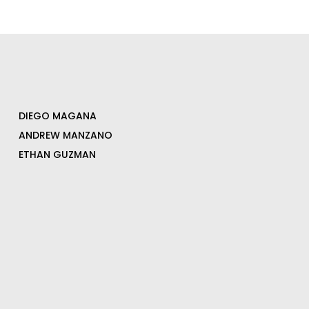
DIEGO MAGANA
ANDREW MANZANO
ETHAN GUZMAN