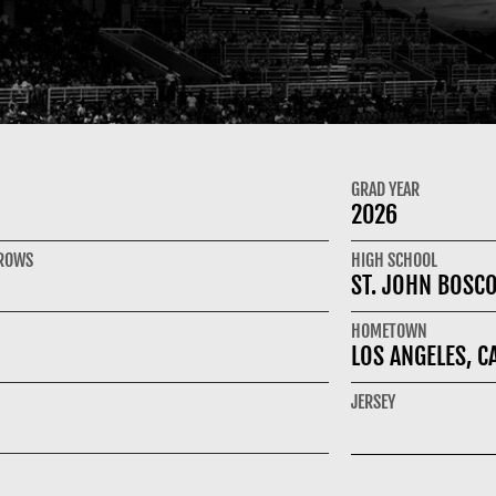
GRAD YEAR
2026
HROWS
HIGH SCHOOL
ST. JOHN BOSC
HOMETOWN
LOS ANGELES, C
JERSEY