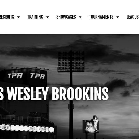
RECRUITS
TRAINING
SHOWCASES
TOURNAMENTS
LEAGUE
S WESLEY BROOKINS