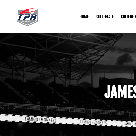
HOME
COLLEGIATE
COLLEGE 
JAME