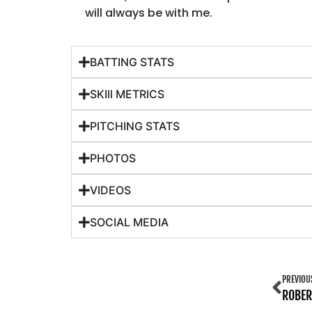
will always be with me.
BATTING STATS
SKIll METRICS
PITCHING STATS
PHOTOS
VIDEOS
SOCIAL MEDIA
PREVIOU
ROBER