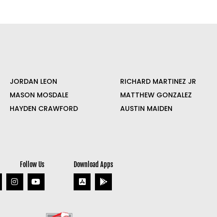
JORDAN LEON
RICHARD MARTINEZ JR
MASON MOSDALE
MATTHEW GONZALEZ
HAYDEN CRAWFORD
AUSTIN MAIDEN
Follow Us
Download Apps