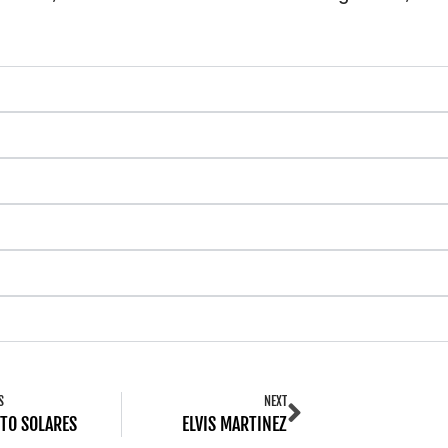
S
NEXT
TO SOLARES
ELVIS MARTINEZ