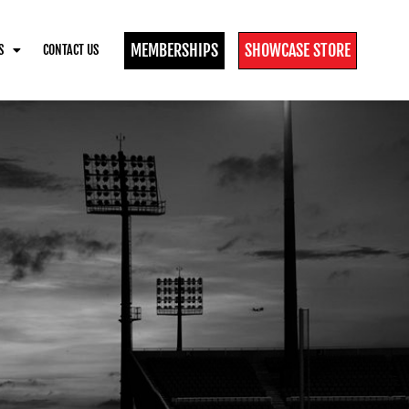
MEMBERSHIPS
SHOWCASE STORE
S
CONTACT US