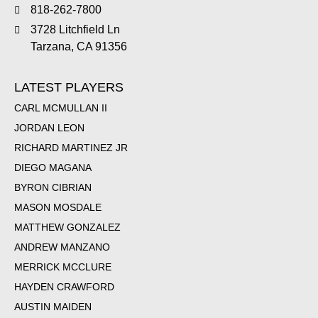
818-262-7800
3728 Litchfield Ln
Tarzana, CA 91356
LATEST PLAYERS
CARL MCMULLAN II
JORDAN LEON
RICHARD MARTINEZ JR
DIEGO MAGANA
BYRON CIBRIAN
MASON MOSDALE
MATTHEW GONZALEZ
ANDREW MANZANO
MERRICK MCCLURE
HAYDEN CRAWFORD
AUSTIN MAIDEN