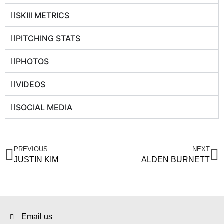
SKIll METRICS
PITCHING STATS
PHOTOS
VIDEOS
SOCIAL MEDIA
PREVIOUS
NEXT
JUSTIN KIM
ALDEN BURNETT
Email us