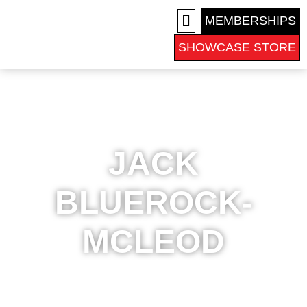
MEMBERSHIPS
SHOWCASE STORE
COLLEGE RECRUITS
JACK
BLUEROCK-
MCLEOD