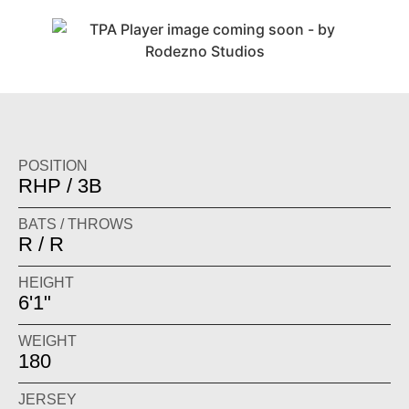
POSITION
RHP / 3B
BATS / THROWS
R / R
HEIGHT
6'1"
WEIGHT
180
JERSEY