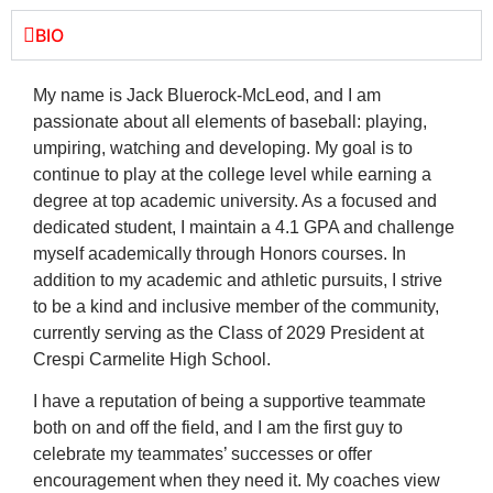
BIO
My name is Jack Bluerock-McLeod, and I am
passionate about all elements of baseball: playing,
umpiring, watching and developing. My goal is to
continue to play at the college level while earning a
degree at top academic university. As a focused and
dedicated student, I maintain a 4.1 GPA and challenge
myself academically through Honors courses. In
addition to my academic and athletic pursuits, I strive
to be a kind and inclusive member of the community,
currently serving as the Class of 2029 President at
Crespi Carmelite High School.
I have a reputation of being a supportive teammate
both on and off the field, and I am the first guy to
celebrate my teammates’ successes or offer
encouragement when they need it. My coaches view