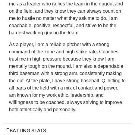
me as a leader who rallies the team in the dugout and
on the field, and they know they can always count on
me to hustle no matter what they ask me to do. I am
coachable, positive, respectful, and strive to be the
hardest working guy on the team.
As a player, I am a reliable pitcher with a strong
command of the zone and high strike rate. Coaches
trust me in high pressure because they know I am
mentally tough on the mound. I am also a dependable
third baseman with a strong arm, consistently making
the out. At the plate, I have strong baseball IQ, hitting to
all parts of the field with a mix of contact and power. I
am known for my work ethic, leadership, and
willingness to be coached, always striving to improve
both athletically and personally.
BATTING STATS