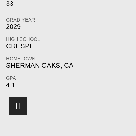
33
GRAD YEAR
2029
HIGH SCHOOL
CRESPI
HOMETOWN
SHERMAN OAKS, CA
GPA
4.1