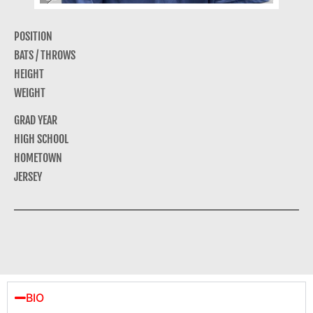
POSITION
BATS / THROWS
HEIGHT
WEIGHT
GRAD YEAR
HIGH SCHOOL
HOMETOWN
JERSEY
BIO