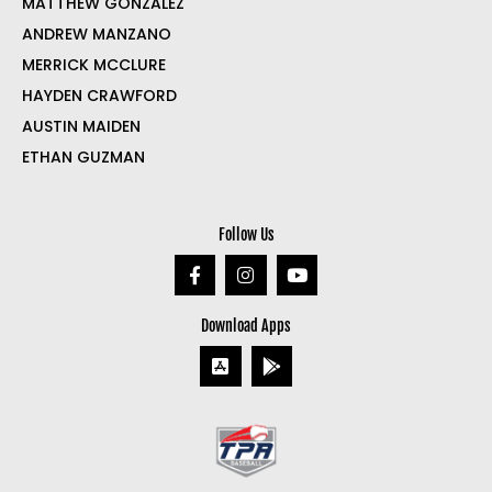
MATTHEW GONZALEZ
ANDREW MANZANO
MERRICK MCCLURE
HAYDEN CRAWFORD
AUSTIN MAIDEN
ETHAN GUZMAN
Follow Us
Download Apps