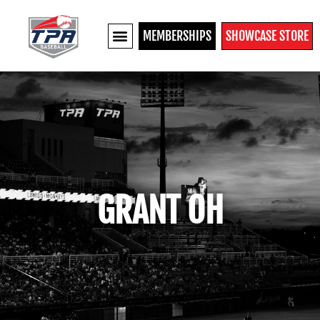
MEMBERSHIPS
SHOWCASE STORE
GRANT OH