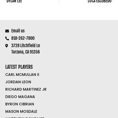
DYLAN LEE
LUCA ESCOBEDO
Email us
818-262-7800
3728 Litchfield Ln
Tarzana, CA 91356
LATEST PLAYERS
CARL MCMULLAN II
JORDAN LEON
RICHARD MARTINEZ JR
DIEGO MAGANA
BYRON CIBRIAN
MASON MOSDALE