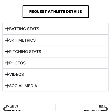
REQUEST ATHLETE DETAILS
BATTING STATS
SKIll METRICS
PITCHING STATS
PHOTOS
VIDEOS
SOCIAL MEDIA
PREVIOUS
NEXT