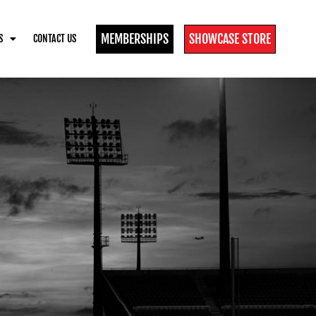
MEMBERSHIPS
SHOWCASE STORE
S
CONTACT US