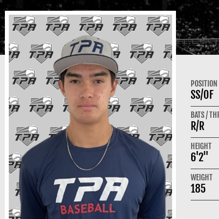
POSITION
SS/OF
BATS / T
R/R
HEIGHT
6'2"
WEIGHT
185