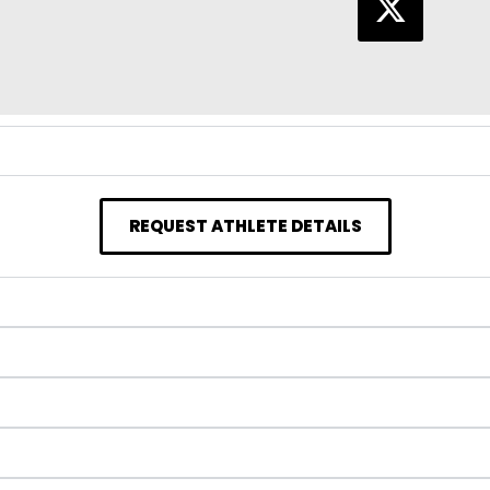
REQUEST ATHLETE DETAILS