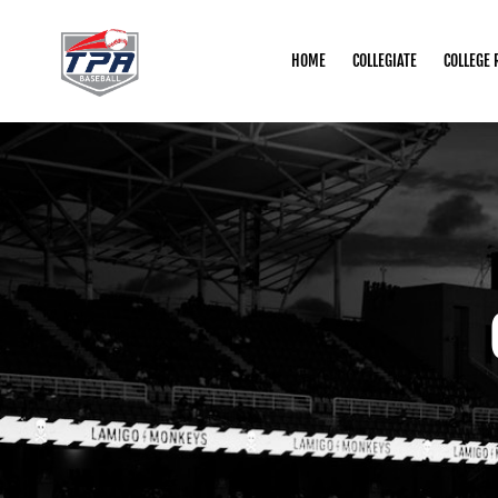
HOME
COLLEGIATE
COLLEGE 