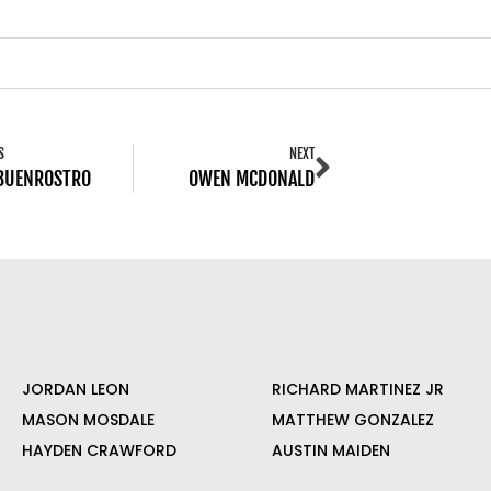
S
NEXT
 BUENROSTRO
OWEN MCDONALD
JORDAN LEON
RICHARD MARTINEZ JR
MASON MOSDALE
MATTHEW GONZALEZ
HAYDEN CRAWFORD
AUSTIN MAIDEN