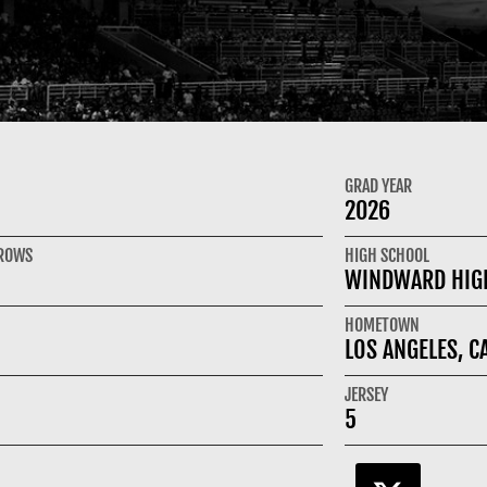
GRAD YEAR
2026
HROWS
HIGH SCHOOL
WINDWARD HIG
HOMETOWN
LOS ANGELES, C
JERSEY
5