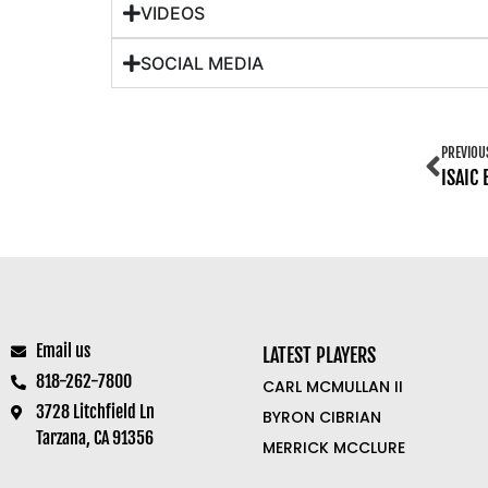
VIDEOS
SOCIAL MEDIA
PREVIOU
ISAIC
Email us
LATEST PLAYERS
818-262-7800
CARL MCMULLAN II
3728 Litchfield Ln
BYRON CIBRIAN
Tarzana, CA 91356
MERRICK MCCLURE