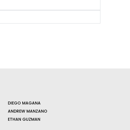
DIEGO MAGANA
ANDREW MANZANO
ETHAN GUZMAN