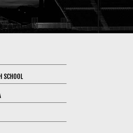
H SCHOOL
A