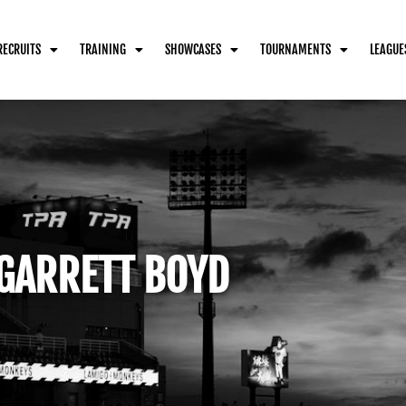
RECRUITS
TRAINING
SHOWCASES
TOURNAMENTS
LEAGUE
GARRETT BOYD