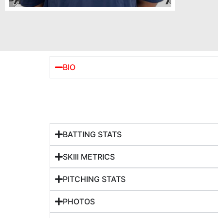
BIO
BATTING STATS
SKIll METRICS
PITCHING STATS
PHOTOS