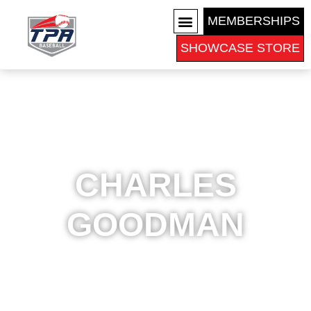
MEMBERSHIPS
SHOWCASE STORE
COLLEGE RECRUITS
CHARLES
GOODMAN