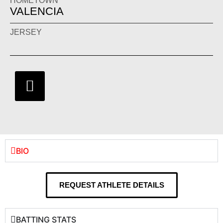
HOMETOWN
VALENCIA
JERSEY
BIO
REQUEST ATHLETE DETAILS
BATTING STATS