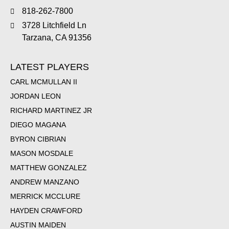
818-262-7800
3728 Litchfield Ln
Tarzana, CA 91356
LATEST PLAYERS
CARL MCMULLAN II
JORDAN LEON
RICHARD MARTINEZ JR
DIEGO MAGANA
BYRON CIBRIAN
MASON MOSDALE
MATTHEW GONZALEZ
ANDREW MANZANO
MERRICK MCCLURE
HAYDEN CRAWFORD
AUSTIN MAIDEN