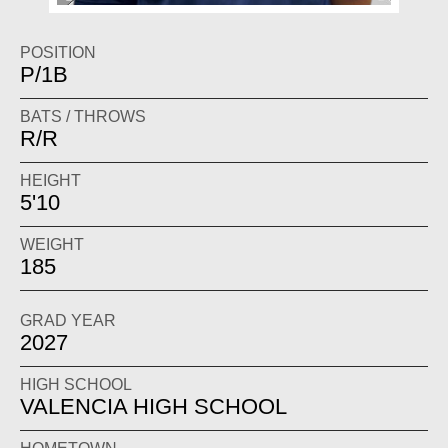
POSITION
P/1B
BATS / THROWS
R/R
HEIGHT
5'10
WEIGHT
185
GRAD YEAR
2027
HIGH SCHOOL
VALENCIA HIGH SCHOOL