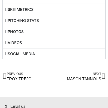
SKIll METRICS
PITCHING STATS
PHOTOS
VIDEOS
SOCIAL MEDIA
PREVIOUS
NEXT
TROY TREJO
MASON TANNOUS
Email us