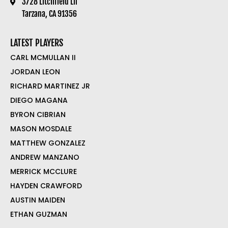
3728 Litchfield Ln
Tarzana, CA 91356
LATEST PLAYERS
CARL MCMULLAN II
JORDAN LEON
RICHARD MARTINEZ JR
DIEGO MAGANA
BYRON CIBRIAN
MASON MOSDALE
MATTHEW GONZALEZ
ANDREW MANZANO
MERRICK MCCLURE
HAYDEN CRAWFORD
AUSTIN MAIDEN
ETHAN GUZMAN