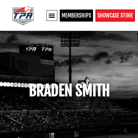
MEMBERSHIPS
SHOWCASE STORE
BRADEN SMITH