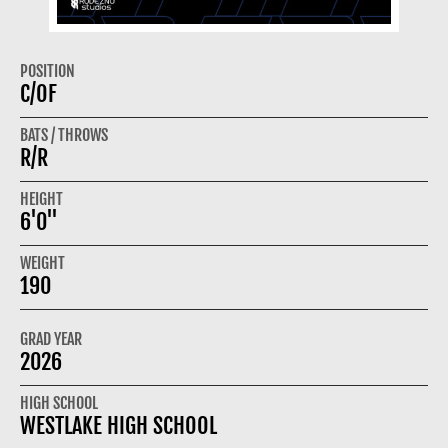
POSITION
C/OF
BATS / THROWS
R/R
HEIGHT
6'0"
WEIGHT
190
GRAD YEAR
2026
HIGH SCHOOL
WESTLAKE HIGH SCHOOL