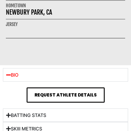
HOMETOWN
NEWBURY PARK, CA
JERSEY
BIO
REQUEST ATHLETE DETAILS
BATTING STATS
SKIll METRICS