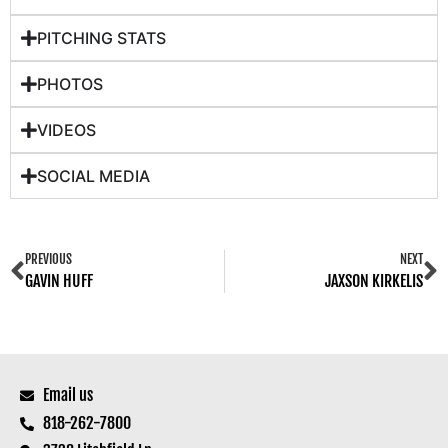
PITCHING STATS
PHOTOS
VIDEOS
SOCIAL MEDIA
PREVIOUS
NEXT
GAVIN HUFF
JAXSON KIRKELIS
Email us
818-262-7800