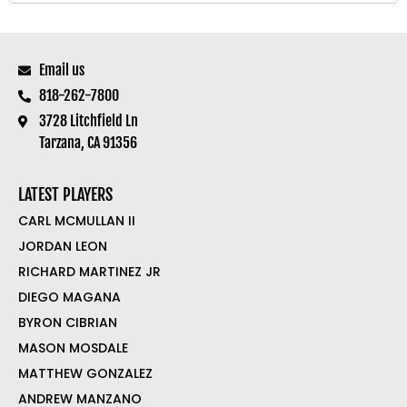
Email us
818-262-7800
3728 Litchfield Ln
Tarzana, CA 91356
LATEST PLAYERS
CARL MCMULLAN II
JORDAN LEON
RICHARD MARTINEZ JR
DIEGO MAGANA
BYRON CIBRIAN
MASON MOSDALE
MATTHEW GONZALEZ
ANDREW MANZANO