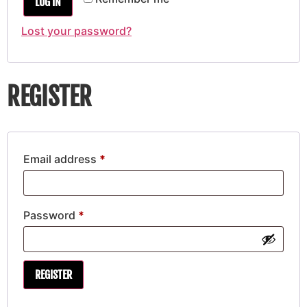
LOG IN
Lost your password?
REGISTER
Email address
*
Password
*
REGISTER