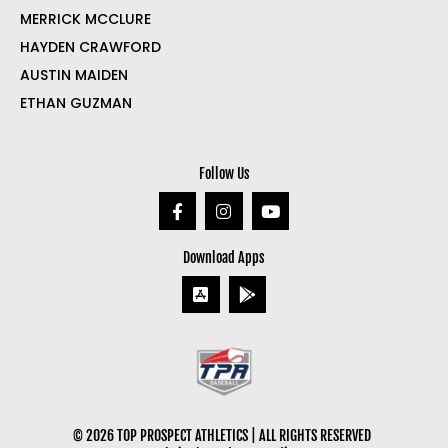
MERRICK MCCLURE
HAYDEN CRAWFORD
AUSTIN MAIDEN
ETHAN GUZMAN
Follow Us
Download Apps
© 2026 TOP PROSPECT ATHLETICS | ALL RIGHTS RESERVED