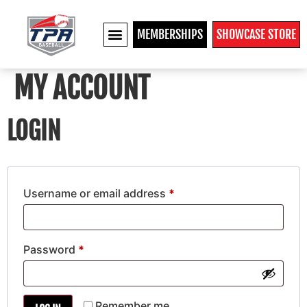
MEMBERSHIPS
SHOWCASE STORE
MY ACCOUNT
LOGIN
Username or email address
*
Password
*
Remember me