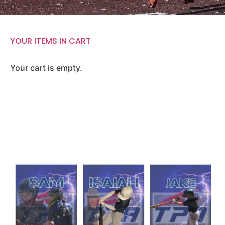
YOUR ITEMS IN CART
Your cart is empty.