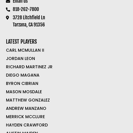
Email us
818-262-7800
3728 Litchfield Ln
Tarzana, CA 91356
LATEST PLAYERS
CARL MCMULLAN II
JORDAN LEON
RICHARD MARTINEZ JR
DIEGO MAGANA
BYRON CIBRIAN
MASON MOSDALE
MATTHEW GONZALEZ
ANDREW MANZANO
MERRICK MCCLURE
HAYDEN CRAWFORD