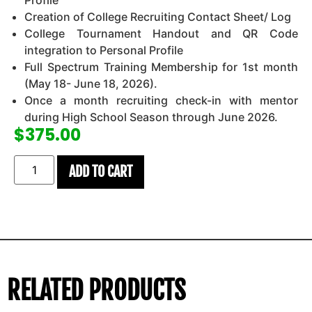
Profile
Creation of College Recruiting Contact Sheet/ Log
College Tournament Handout and QR Code
integration to Personal Profile
Full Spectrum Training Membership for 1st month
(May 18- June 18, 2026).
Once a month recruiting check-in with mentor
during High School Season through June 2026.
$
375.00
ADD TO CART
RELATED PRODUCTS