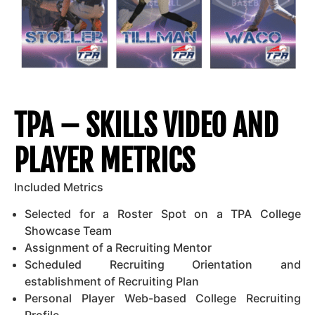
TPA – SKILLS VIDEO AND
PLAYER METRICS
Included Metrics
Selected for a Roster Spot on a TPA College
Showcase Team
Assignment of a Recruiting Mentor
Scheduled Recruiting Orientation and
establishment of Recruiting Plan
Personal Player Web-based College Recruiting