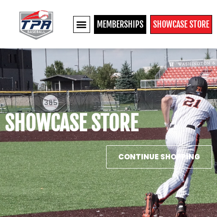
MEMBERSHIPS
SHOWCASE STORE
SHOWCASE STORE
CONTINUE SHOPPING