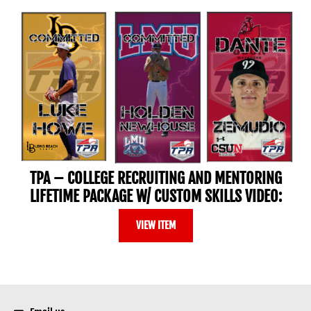
TPA – COLLEGE RECRUITING AND MENTORING
LIFETIME PACKAGE W/ CUSTOM SKILLS VIDEO:
VIEW ITEM