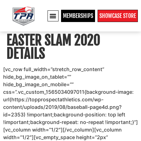
MEMBERSHIPS
SHOWCASE STORE
EASTER SLAM 2020
DETAILS
[vc_row full_width=”stretch_row_content”
hide_bg_image_on_tablet=””
hide_bg_image_on_mobile=””
css=”.vc_custom_1565034097011{background-image:
url(https://topprospectathletics.com/wp-
content/uploads/2019/08/baseball-page4d.png?
id=2353) !important;background-position: top left
!important;background-repeat: no-repeat !important;}”]
[vc_column width=”1/2″][/vc_column][vc_column
width=”1/2″][vc_empty_space height=”2px”