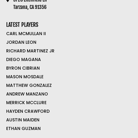
Tarzana, CA 91356
LATEST PLAYERS
CARL MCMULLAN II
JORDAN LEON
RICHARD MARTINEZ JR
DIEGO MAGANA
BYRON CIBRIAN
MASON MOSDALE
MATTHEW GONZALEZ
ANDREW MANZANO
MERRICK MCCLURE
HAYDEN CRAWFORD
AUSTIN MAIDEN
ETHAN GUZMAN