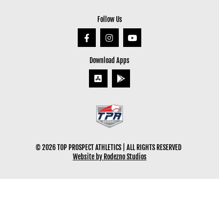
Follow Us
Download Apps
© 2026 TOP PROSPECT ATHLETICS | ALL RIGHTS RESERVED
Website by Rodezno Studios