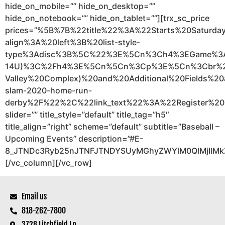
hide_on_mobile=”” hide_on_desktop=””
hide_on_notebook=”” hide_on_tablet=””][trx_sc_price
prices=”%5B%7B%22title%22%3A%22Starts%20Satu
align%3A%20left%3B%20list-style-
type%3Adisc%3B%5C%22%3E%5Cn%3Ch4%3EGame%3
14U)%3C%2Fh4%3E%5Cn%5Cn%3Cp%3E%5Cn%3Cbr%20%
Valley%20Complex)%20and%20Additional%20Fields
slam-2020-home-run-
derby%2F%22%2C%22link_text%22%3A%22Register%20
slider=”” title_style=”default” title_tag=”h5″
title_align=”right” scheme=”default” subtitle=”Baseball –
Upcoming Events” description=”#E-
8_JTNDc3Ryb25nJTNFJTNDYSUyMGhyZWYlM0QlMjIlMk
[/vc_column][/vc_row]
Email us
818-262-7800
3728 Litchfield Ln