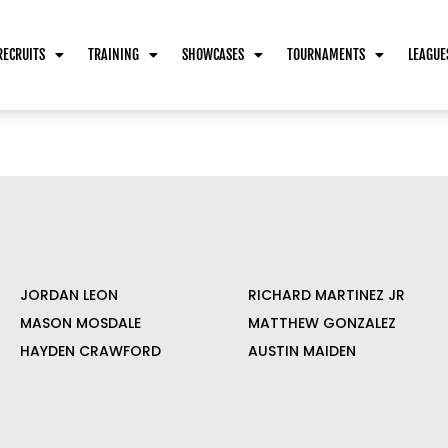
RECRUITS
TRAINING
SHOWCASES
TOURNAMENTS
LEAGUE
JORDAN LEON
RICHARD MARTINEZ JR
MASON MOSDALE
MATTHEW GONZALEZ
HAYDEN CRAWFORD
AUSTIN MAIDEN