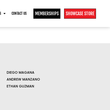
MEMBERSHIPS
SHOWCASE STORE
S
CONTACT US
DIEGO MAGANA
ANDREW MANZANO
ETHAN GUZMAN