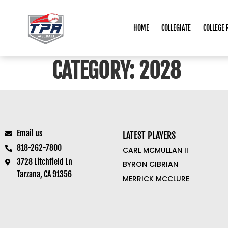
HOME
COLLEGIATE
COLLEGE 
CATEGORY:
2028
Email us
LATEST PLAYERS
818-262-7800
CARL MCMULLAN II
3728 Litchfield Ln
BYRON CIBRIAN
Tarzana, CA 91356
MERRICK MCCLURE