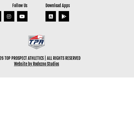
Follow Us
Download Apps
6 TOP PROSPECT ATHLETICS | ALL RIGHTS RESERVED
Website by Rodezno Studios