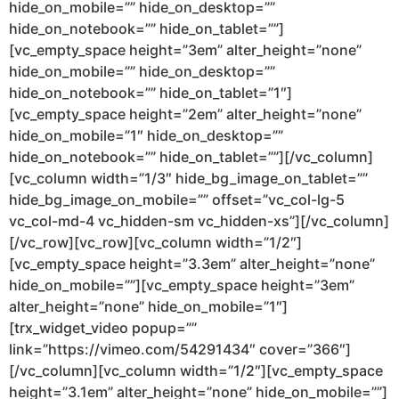
hide_on_mobile=”” hide_on_desktop=””
hide_on_notebook=”” hide_on_tablet=””]
[vc_empty_space height=”3em” alter_height=”none”
hide_on_mobile=”” hide_on_desktop=””
hide_on_notebook=”” hide_on_tablet=”1″]
[vc_empty_space height=”2em” alter_height=”none”
hide_on_mobile=”1″ hide_on_desktop=””
hide_on_notebook=”” hide_on_tablet=””][/vc_column]
[vc_column width=”1/3″ hide_bg_image_on_tablet=””
hide_bg_image_on_mobile=”” offset=”vc_col-lg-5
vc_col-md-4 vc_hidden-sm vc_hidden-xs”][/vc_column]
[/vc_row][vc_row][vc_column width=”1/2″]
[vc_empty_space height=”3.3em” alter_height=”none”
hide_on_mobile=””][vc_empty_space height=”3em”
alter_height=”none” hide_on_mobile=”1″]
[trx_widget_video popup=””
link=”https://vimeo.com/54291434″ cover=”366″]
[/vc_column][vc_column width=”1/2″][vc_empty_space
height=”3.1em” alter_height=”none” hide_on_mobile=””]