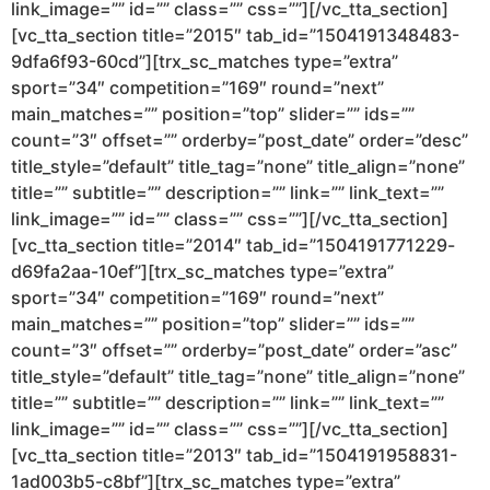
link_image=”” id=”” class=”” css=””][/vc_tta_section]
[vc_tta_section title=”2015″ tab_id=”1504191348483-
9dfa6f93-60cd”][trx_sc_matches type=”extra”
sport=”34″ competition=”169″ round=”next”
main_matches=”” position=”top” slider=”” ids=””
count=”3″ offset=”” orderby=”post_date” order=”desc”
title_style=”default” title_tag=”none” title_align=”none”
title=”” subtitle=”” description=”” link=”” link_text=””
link_image=”” id=”” class=”” css=””][/vc_tta_section]
[vc_tta_section title=”2014″ tab_id=”1504191771229-
d69fa2aa-10ef”][trx_sc_matches type=”extra”
sport=”34″ competition=”169″ round=”next”
main_matches=”” position=”top” slider=”” ids=””
count=”3″ offset=”” orderby=”post_date” order=”asc”
title_style=”default” title_tag=”none” title_align=”none”
title=”” subtitle=”” description=”” link=”” link_text=””
link_image=”” id=”” class=”” css=””][/vc_tta_section]
[vc_tta_section title=”2013″ tab_id=”1504191958831-
1ad003b5-c8bf”][trx_sc_matches type=”extra”