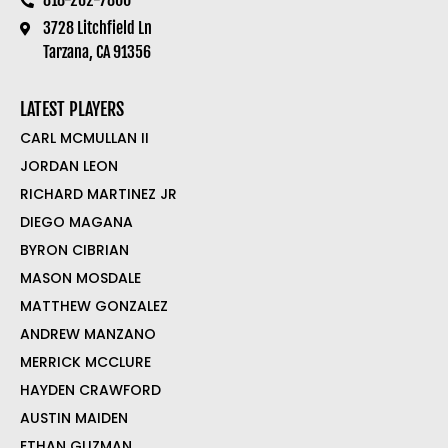
3728 Litchfield Ln
Tarzana, CA 91356
LATEST PLAYERS
CARL MCMULLAN II
JORDAN LEON
RICHARD MARTINEZ JR
DIEGO MAGANA
BYRON CIBRIAN
MASON MOSDALE
MATTHEW GONZALEZ
ANDREW MANZANO
MERRICK MCCLURE
HAYDEN CRAWFORD
AUSTIN MAIDEN
ETHAN GUZMAN