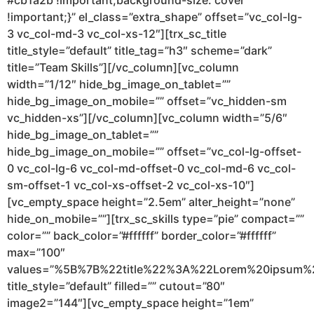
#cb1a2b !important;background-size: cover
!important;}” el_class=”extra_shape” offset=”vc_col-lg-
3 vc_col-md-3 vc_col-xs-12″][trx_sc_title
title_style=”default” title_tag=”h3″ scheme=”dark”
title=”Team Skills”][/vc_column][vc_column
width=”1/12″ hide_bg_image_on_tablet=””
hide_bg_image_on_mobile=”” offset=”vc_hidden-sm
vc_hidden-xs”][/vc_column][vc_column width=”5/6″
hide_bg_image_on_tablet=””
hide_bg_image_on_mobile=”” offset=”vc_col-lg-offset-
0 vc_col-lg-6 vc_col-md-offset-0 vc_col-md-6 vc_col-
sm-offset-1 vc_col-xs-offset-2 vc_col-xs-10″]
[vc_empty_space height=”2.5em” alter_height=”none”
hide_on_mobile=””][trx_sc_skills type=”pie” compact=””
color=”” back_color=”#ffffff” border_color=”#ffffff”
max=”100″
values=”%5B%7B%22title%22%3A%22Lorem%20ipsu
title_style=”default” filled=”” cutout=”80″
image2=”144″][vc_empty_space height=”1em”