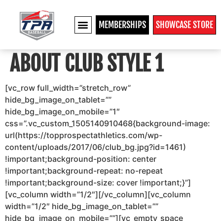
MEMBERSHIPS
SHOWCASE STORE
ABOUT CLUB STYLE 1
[vc_row full_width=”stretch_row”
hide_bg_image_on_tablet=””
hide_bg_image_on_mobile=”1″
css=”.vc_custom_1505140910468{background-image:
url(https://topprospectathletics.com/wp-
content/uploads/2017/06/club_bg.jpg?id=1461)
!important;background-position: center
!important;background-repeat: no-repeat
!important;background-size: cover !important;}”]
[vc_column width=”1/2″][/vc_column][vc_column
width=”1/2″ hide_bg_image_on_tablet=””
hide_bg_image_on_mobile=””][vc_empty_space