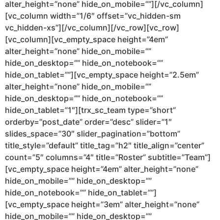
alter_height=”none” hide_on_mobile=””][/vc_column]
[vc_column width=”1/6″ offset=”vc_hidden-sm
vc_hidden-xs”][/vc_column][/vc_row][vc_row]
[vc_column][vc_empty_space height=”4em”
alter_height=”none” hide_on_mobile=””
hide_on_desktop=”” hide_on_notebook=””
hide_on_tablet=””][vc_empty_space height=”2.5em”
alter_height=”none” hide_on_mobile=””
hide_on_desktop=”” hide_on_notebook=””
hide_on_tablet=”1″][trx_sc_team type=”short”
orderby=”post_date” order=”desc” slider=”1″
slides_space=”30″ slider_pagination=”bottom”
title_style=”default” title_tag=”h2″ title_align=”center”
count=”5″ columns=”4″ title=”Roster” subtitle=”Team”]
[vc_empty_space height=”4em” alter_height=”none”
hide_on_mobile=”” hide_on_desktop=””
hide_on_notebook=”” hide_on_tablet=””]
[vc_empty_space height=”3em” alter_height=”none”
hide_on_mobile=”” hide_on_desktop=””