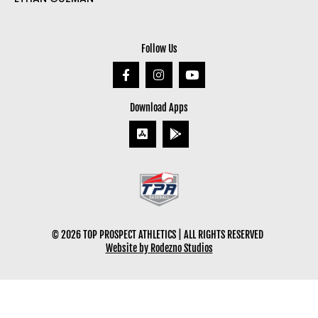
Follow Us
Download Apps
© 2026 TOP PROSPECT ATHLETICS | ALL RIGHTS RESERVED
Website by Rodezno Studios