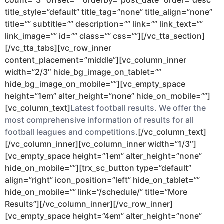
count=”3″ offset=”” orderby=”post_date” order=”desc”
title_style=”default” title_tag=”none” title_align=”none”
title=”” subtitle=”” description=”” link=”” link_text=””
link_image=”” id=”” class=”” css=””][/vc_tta_section]
[/vc_tta_tabs][vc_row_inner
content_placement=”middle”][vc_column_inner
width=”2/3″ hide_bg_image_on_tablet=””
hide_bg_image_on_mobile=””][vc_empty_space
height=”1em” alter_height=”none” hide_on_mobile=””]
[vc_column_text]
Latest football results. We offer the
most comprehensive information of results for all
football leagues and competitions.
[/vc_column_text]
[/vc_column_inner][vc_column_inner width=”1/3″]
[vc_empty_space height=”1em” alter_height=”none”
hide_on_mobile=””][trx_sc_button type=”default”
align=”right” icon_position=”left” hide_on_tablet=””
hide_on_mobile=”” link=”/schedule/” title=”More
Results”][/vc_column_inner][/vc_row_inner]
[vc_empty_space height=”4em” alter_height=”none”