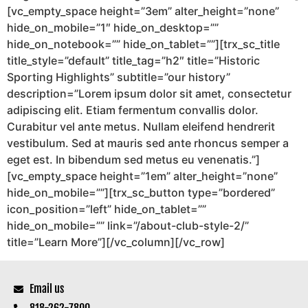
[vc_empty_space height=”3em” alter_height=”none”
hide_on_mobile=”1″ hide_on_desktop=””
hide_on_notebook=”” hide_on_tablet=””][trx_sc_title
title_style=”default” title_tag=”h2″ title=”Historic
Sporting Highlights” subtitle=”our history”
description=”Lorem ipsum dolor sit amet, consectetur
adipiscing elit. Etiam fermentum convallis dolor.
Curabitur vel ante metus. Nullam eleifend hendrerit
vestibulum. Sed at mauris sed ante rhoncus semper a
eget est. In bibendum sed metus eu venenatis.”]
[vc_empty_space height=”1em” alter_height=”none”
hide_on_mobile=””][trx_sc_button type=”bordered”
icon_position=”left” hide_on_tablet=””
hide_on_mobile=”” link=”/about-club-style-2/”
title=”Learn More”][/vc_column][/vc_row]
Email us
818-262-7800