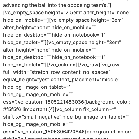
advancing the ball into the opposing team’s.”]
[vc_empty_space height=”2.5em” alter_height=”none”
hide_on_mobile=””][vc_empty_space height=”3em”
alter_height=”none” hide_on_mobile=””
hide_on_desktop=”” hide_on_notebook=”1″
hide_on_tablet=””][vc_empty_space height=”3em”
alter_height=”none” hide_on_mobile=””
hide_on_desktop=”” hide_on_notebook=”1″
hide_on_tablet=””][/vc_column][/vc_row][vc_row
full_width=”stretch_row_content_no_spaces”
equal_height=”yes” content_placement=”middle”
hide_bg_image_on_tablet=””
hide_bg_image_on_mobile=””
css=”.vc_custom_1505221483036{background-color:
#f5f5f6 !important;}”][vc_column fix_column=””
shift_x=”small_negative” hide_bg_image_on_tablet=””
hide_bg_image_on_mobile=””
css=”.vc_custom_1505306420846{background-color: