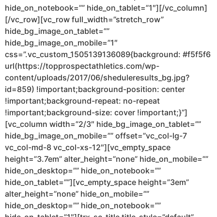
hide_on_notebook=”” hide_on_tablet=”1″][/vc_column]
[/vc_row][vc_row full_width=”stretch_row”
hide_bg_image_on_tablet=””
hide_bg_image_on_mobile=”1″
css=”.vc_custom_1505139136089{background: #f5f5f6
url(https://topprospectathletics.com/wp-
content/uploads/2017/06/sheduleresults_bg.jpg?
id=859) !important;background-position: center
!important;background-repeat: no-repeat
!important;background-size: cover !important;}”]
[vc_column width=”2/3″ hide_bg_image_on_tablet=””
hide_bg_image_on_mobile=”” offset=”vc_col-lg-7
vc_col-md-8 vc_col-xs-12″][vc_empty_space
height=”3.7em” alter_height=”none” hide_on_mobile=””
hide_on_desktop=”” hide_on_notebook=””
hide_on_tablet=””][vc_empty_space height=”3em”
alter_height=”none” hide_on_mobile=””
hide_on_desktop=”” hide_on_notebook=””