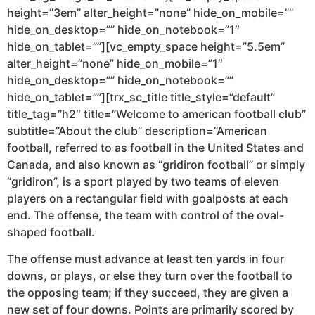
height=”3em” alter_height=”none” hide_on_mobile=””
hide_on_desktop=”” hide_on_notebook=”1″
hide_on_tablet=””][vc_empty_space height=”5.5em”
alter_height=”none” hide_on_mobile=”1″
hide_on_desktop=”” hide_on_notebook=””
hide_on_tablet=””][trx_sc_title title_style=”default”
title_tag=”h2″ title=”Welcome to american football club”
subtitle=”About the club” description=”American
football, referred to as football in the United States and
Canada, and also known as “gridiron football” or simply
“gridiron”, is a sport played by two teams of eleven
players on a rectangular field with goalposts at each
end. The offense, the team with control of the oval-
shaped football.
The offense must advance at least ten yards in four
downs, or plays, or else they turn over the football to
the opposing team; if they succeed, they are given a
new set of four downs. Points are primarily scored by