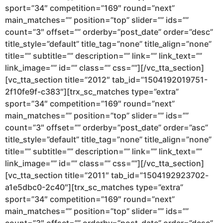
sport=”34″ competition=”169″ round=”next”
main_matches=”” position=”top” slider=”” ids=””
count=”3″ offset=”” orderby=”post_date” order=”desc”
title_style=”default” title_tag=”none” title_align=”none”
title=”” subtitle=”” description=”” link=”” link_text=””
link_image=”” id=”” class=”” css=””][/vc_tta_section]
[vc_tta_section title=”2012″ tab_id=”1504192019751-
2f10fe9f-c383″][trx_sc_matches type=”extra”
sport=”34″ competition=”169″ round=”next”
main_matches=”” position=”top” slider=”” ids=””
count=”3″ offset=”” orderby=”post_date” order=”asc”
title_style=”default” title_tag=”none” title_align=”none”
title=”” subtitle=”” description=”” link=”” link_text=””
link_image=”” id=”” class=”” css=””][/vc_tta_section]
[vc_tta_section title=”2011″ tab_id=”1504192923702-
a1e5dbc0-2c40″][trx_sc_matches type=”extra”
sport=”34″ competition=”169″ round=”next”
main_matches=”” position=”top” slider=”” ids=””