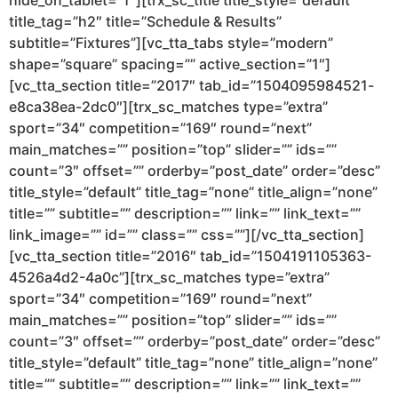
hide_on_tablet=”1″][trx_sc_title title_style=”default”
title_tag=”h2″ title=”Schedule & Results”
subtitle=”Fixtures”][vc_tta_tabs style=”modern”
shape=”square” spacing=”” active_section=”1″]
[vc_tta_section title=”2017″ tab_id=”1504095984521-
e8ca38ea-2dc0″][trx_sc_matches type=”extra”
sport=”34″ competition=”169″ round=”next”
main_matches=”” position=”top” slider=”” ids=””
count=”3″ offset=”” orderby=”post_date” order=”desc”
title_style=”default” title_tag=”none” title_align=”none”
title=”” subtitle=”” description=”” link=”” link_text=””
link_image=”” id=”” class=”” css=””][/vc_tta_section]
[vc_tta_section title=”2016″ tab_id=”1504191105363-
4526a4d2-4a0c”][trx_sc_matches type=”extra”
sport=”34″ competition=”169″ round=”next”
main_matches=”” position=”top” slider=”” ids=””
count=”3″ offset=”” orderby=”post_date” order=”desc”
title_style=”default” title_tag=”none” title_align=”none”
title=”” subtitle=”” description=”” link=”” link_text=””