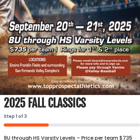
2025 FALL CLASSICS
Step
1
of
3
33%
8U through HS Varsity Levels – Price per team $735