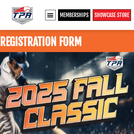
MEMBERSHIPS
SHOWCASE STORE
REGISTRATION FORM