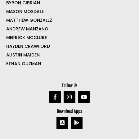
BYRON CIBRIAN
MASON MOSDALE
MATTHEW GONZALEZ
ANDREW MANZANO
MERRICK MCCLURE
HAYDEN CRAWFORD
AUSTIN MAIDEN
ETHAN GUZMAN
Follow Us
Download Apps