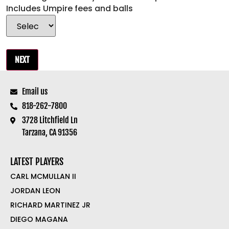
Includes Umpire fees and balls
Email us
818-262-7800
3728 Litchfield Ln
Tarzana, CA 91356
LATEST PLAYERS
CARL MCMULLAN II
JORDAN LEON
RICHARD MARTINEZ JR
DIEGO MAGANA